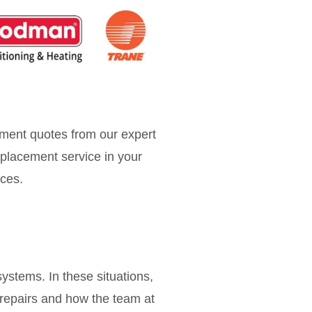
ment quotes from our expert
placement service in your
ices.
ystems. In these situations,
 repairs and how the team at