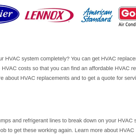
your HVAC system completely? You can get HVAC replace
 HVAC costs so that you can find an affordable HVAC re
ore about HVAC replacements and to get a quote for serv
umps and refrigerant lines to break down on your HVAC s
r job to get these working again. Learn more about HVAC