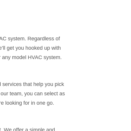
VAC system. Regardless of
’ll get you hooked up with
for any model HVAC system.
d services that help you pick
our team, you can select as
 looking for in one go.
. We offer a simple and