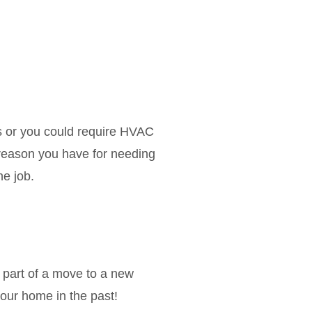
s or you could require HVAC
reason you have for needing
he job.
 part of a move to a new
your home in the past!