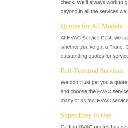
check. We’ll always work to 
beyond in all the services we 
Quotes for All Models
At HVAC Service Cost, we car
whether you’ve got a Trane, C
outstanding quotes for servic
Full-Featured Services
We don’t just get you a quote a
and choose the HVAC services
many or as few HVAC services 
Super Easy to Use
Getting HVAC quotes has neve