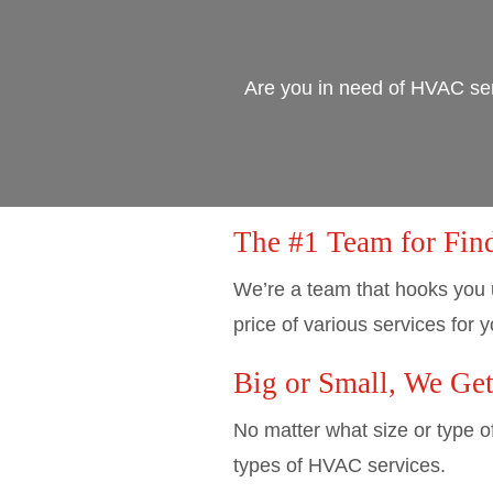
Are you in need of HVAC ser
The #1 Team for Fin
We’re a team that hooks you 
price of various services for y
Big or Small, We Ge
No matter what size or type o
types of HVAC services.