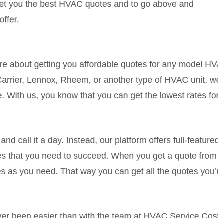
get you the best HVAC quotes and to go above and
offer.
e about getting you affordable quotes for any model H
arrier, Lennox, Rheem, or another type of HVAC unit, we
e. With us, you know that you can get the lowest rates 
nd call it a day. Instead, our platform offers full-feature
 that you need to succeed. When you get a quote from 
as you need. That way you can get all the quotes you’re
r been easier than with the team at HVAC Service Cost