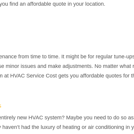
u find an affordable quote in your location.
nce from time to time. It might be for regular tune-up
se minor issues and make adjustments. No matter what 
m at HVAC Service Cost gets you affordable quotes for t
s
n entirely new HVAC system? Maybe you need to do so as
haven’t had the luxury of heating or air conditioning in 