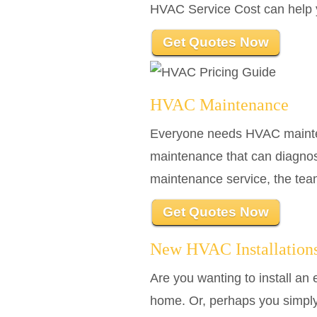
HVAC Service Cost can help yo
Get Quotes Now
HVAC Maintenance
Everyone needs HVAC maintena
maintenance that can diagno
maintenance service, the tea
Get Quotes Now
New HVAC Installation
Are you wanting to install a
home. Or, perhaps you simply 