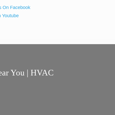
ear You | HVAC