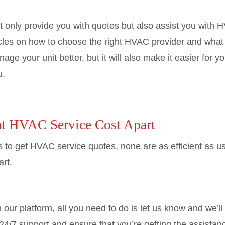
 only provide you with quotes but also assist you with
cles on how to choose the right HVAC provider and what s
nage your unit better, but it will also make it easier for
u.
at HVAC Service Cost Apart
s to get HVAC service quotes, none are as efficient as 
rt.
our platform, all you need to do is let us know and we’ll 
24/7 support and ensure that you’re getting the assistance