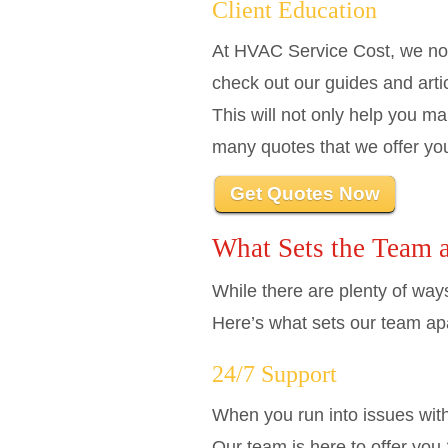
Client Education
At HVAC Service Cost, we not
check out our guides and arti
This will not only help you ma
many quotes that we offer yo
Get Quotes Now
What Sets the Team 
While there are plenty of way
Here’s what sets our team apa
24/7 Support
When you run into issues with 
Our team is here to offer you 