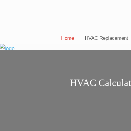
Home
HVAC Replacement
HVAC Calculat