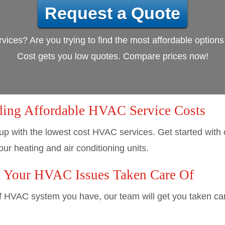
Request a Quote
vices? Are you trying to find the most affordable option
Cost gets you low quotes. Compare prices now!
ding Affordable HVAC Service Costs
up with the lowest cost HVAC services. Get started with
our heating and air conditioning units.
t Your HVAC Issues Taken Care Of
f HVAC system you have, our team will get you taken care