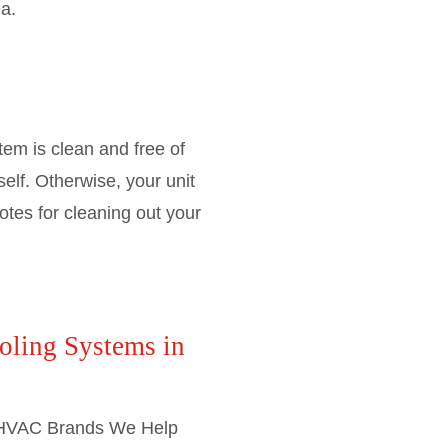
a.
em is clean and free of
self. Otherwise, your unit
otes for cleaning out your
oling Systems in