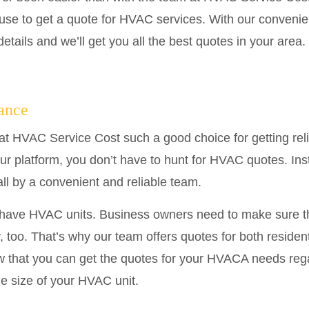
use to get a quote for HVAC services. With our convenien
etails and we’ll get you all the best quotes in your area.
tance
at HVAC Service Cost such a good choice for getting rel
our platform, you don’t have to hunt for HVAC quotes. Ins
all by a convenient and reliable team.
t have HVAC units. Business owners need to make sure th
, too. That’s why our team offers quotes for both reside
 that you can get the quotes for your HVACA needs rega
he size of your HVAC unit.