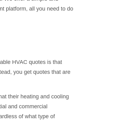
t platform, all you need to do
iable HVAC quotes is that
tead, you get quotes that are
at their heating and cooling
ntial and commercial
rdless of what type of