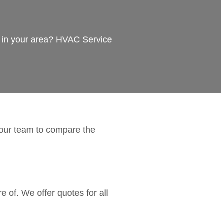
s in your area? HVAC Service
 our team to compare the
 of. We offer quotes for all