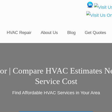
HVAC Repair
About Us
Blog
Get Quotes
or | Compare HVAC Estimates N
Service Cost
Find Affordable HVAC Services in Your Area