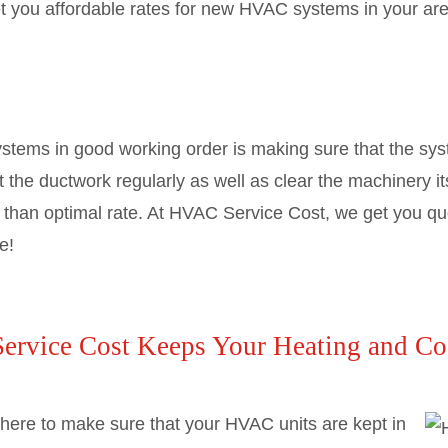
et you affordable rates for new HVAC systems in your are
tems in good working order is making sure that the syst
ut the ductwork regularly as well as clear the machinery it
ss than optimal rate. At HVAC Service Cost, we get you qu
e!
rvice Cost Keeps Your Heating and Co
here to make sure that your HVAC units are kept in