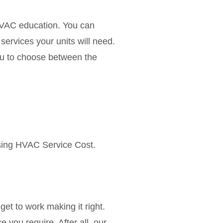
 HVAC education. You can
ervices your units will need.
 you to choose between the
using HVAC Service Cost.
get to work making it right.
 you require. After all, our