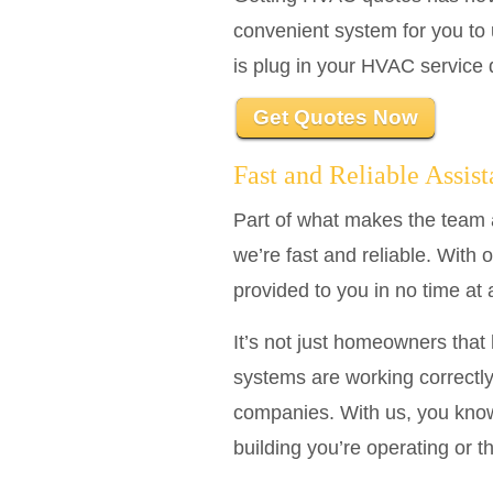
convenient system for you to 
is plug in your HVAC service d
Get Quotes Now
Fast and Reliable Assis
Part of what makes the team 
we’re fast and reliable. With 
provided to you in no time at 
It’s not just homeowners tha
systems are working correctly
companies. With us, you know
building you’re operating or t