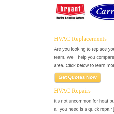
HVAC Replacements
Are you looking to replace 
team. We’ll help you compare
area. Click below to learn m
Get Quotes Now
HVAC Repairs
It’s not uncommon for heat p
all you need is a quick repai