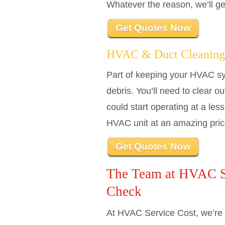
Whatever the reason, we’ll g
Get Quotes Now
HVAC & Duct Cleaning
Part of keeping your HVAC sys
debris. You’ll need to clear o
could start operating at a le
HVAC unit at an amazing pric
Get Quotes Now
The Team at HVAC Se
Check
At HVAC Service Cost, we’re 