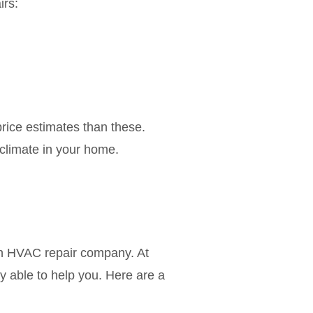
irs:
rice estimates than these.
 climate in your home.
 an HVAC repair company. At
 able to help you. Here are a