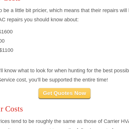
 a little bit pricier, which means that their repairs wil
C repairs you should know about:
$1600
00
$1100
’ll know what to look for when hunting for the best poss
rvice cost, you’ll be supported the entire time!
Get Quotes Now
r Costs
es tend to be roughly the same as those of Carrier HV