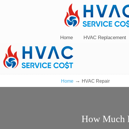
Home
HVAC Replacement
→
Home
HVAC Repair
How Much D