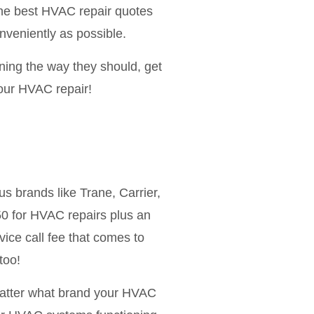
 the best HVAC repair quotes
nveniently as possible.
ning the way they should, get
your HVAC repair!
s brands like Trane, Carrier,
 for HVAC repairs plus an
vice call fee that comes to
too!
matter what brand your HVAC