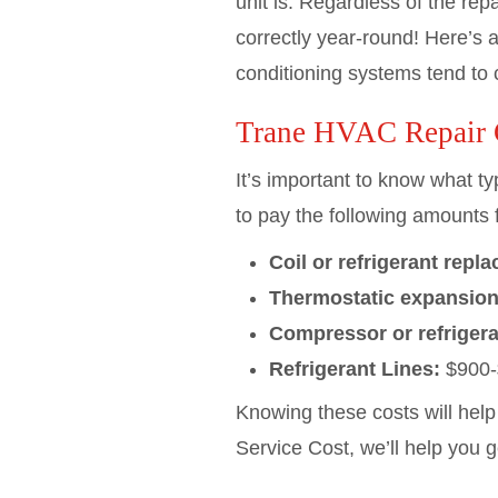
unit is. Regardless of the re
correctly year-round! Here’s a
conditioning systems tend to 
Trane HVAC Repair 
It’s important to know what 
to pay the following amounts f
Coil or refrigerant repl
Thermostatic expansion
Compressor or refrigera
Refrigerant Lines:
$900-
Knowing these costs will hel
Service Cost, we’ll help you 