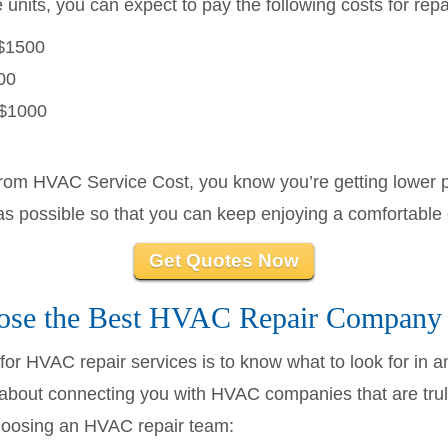
units, you can expect to pay the following costs for repa
$1500
00
$1000
from HVAC Service Cost, you know you’re getting lower p
as possible so that you can keep enjoying a comfortable
Get Quotes Now
se the Best HVAC Repair Company
e for HVAC repair services is to know what to look for in
bout connecting you with HVAC companies that are truly
choosing an HVAC repair team: