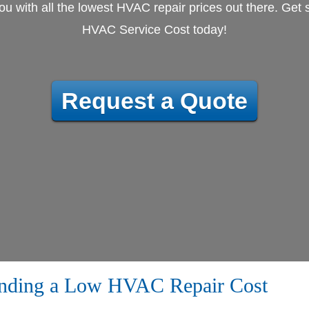
u with all the lowest HVAC repair prices out there. Get s
HVAC Service Cost today!
Request a Quote
inding a Low HVAC Repair Cost