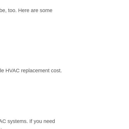
l be, too. Here are some
ible HVAC replacement cost.
AC systems. If you need