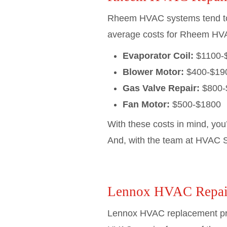
Rheem HVAC systems tend to be
average costs for Rheem HVA
Evaporator Coil:
$1100-
Blower Motor:
$400-$19
Gas Valve Repair:
$800-
Fan Motor:
$500-$1800
With these costs in mind, you
And, with the team at HVAC Se
Lennox HVAC Repai
Lennox HVAC replacement pric