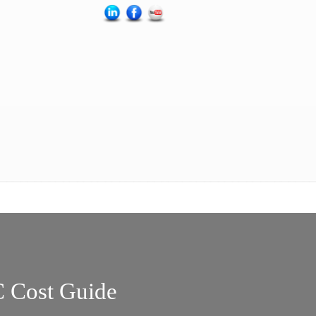
 Cost Guide