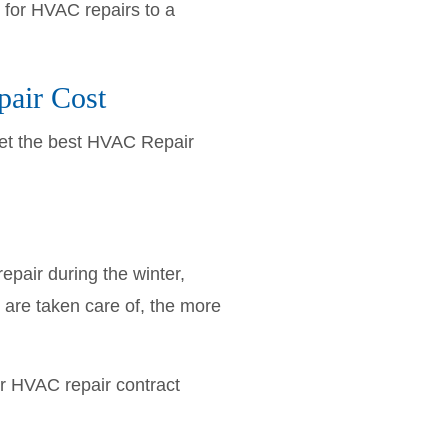
 for HVAC repairs to a
pair Cost
Get the best HVAC Repair
pair during the winter,
 are taken care of, the more
ur HVAC repair contract