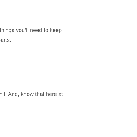
things you’ll need to keep
arts:
it. And, know that here at