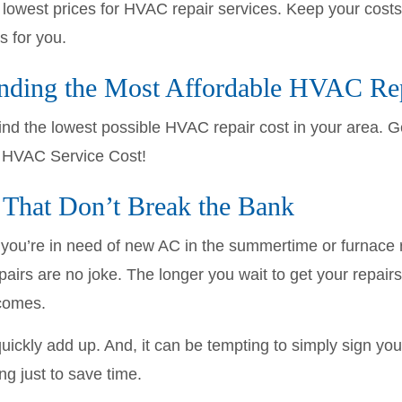
owest prices for HVAC repair services. Keep your costs
 for you.
inding the Most Affordable HVAC Re
ind the lowest possible HVAC repair cost in your area. 
t HVAC Service Cost!
That Don’t Break the Bank
you’re in need of new AC in the summertime or furnace re
irs are no joke. The longer you wait to get your repairs
comes.
ickly add up. And, it can be tempting to simply sign yo
ing just to save time.