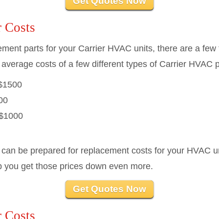
Get Quotes Now
 Costs
cement parts for your Carrier HVAC units, there are a few 
 average costs of a few different types of Carrier HVAC p
$1500
00
$1000
 can be prepared for replacement costs for your HVAC un
p you get those prices down even more.
Get Quotes Now
 Costs