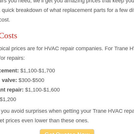
pairs you need, we’ll get you amazing prices that keep y
 quick breakdown of what replacement parts for a few dif
cost.
Costs
typical prices are for HVAC repair companies. For Trane
or repairs:
acement:
$1,100-$1,700
 valve:
$300-$500
nt repair:
$1,100-$1,600
$1,200
p you avoid surprises when getting your Trane HVAC repa
get prices even lower than these ones.