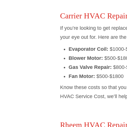
Carrier HVAC Repair
If you’re looking to get repla
your eye out for. Here are the
Evaporator Coil:
$1000-
Blower Motor:
$500-$18
Gas Valve Repair:
$800-
Fan Motor:
$500-$1800
Know these costs so that you
HVAC Service Cost, we’ll hel
Rheem HVAC Repair