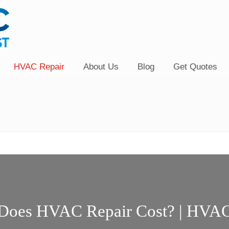
HVAC Repair
About Us
Blog
Get Quotes
oes HVAC Repair Cost? | HVAC