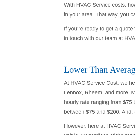
With HVAC Service costs, howe
in your area. That way, you 
If you’re ready to get a quot
in touch with our team at HVA
Lower Than Average
At HVAC Service Cost, we help
Lennox, Rheem, and more. Mo
hourly rate ranging from $75 
between $75 and $200. And, do
However, here at HVAC Servi