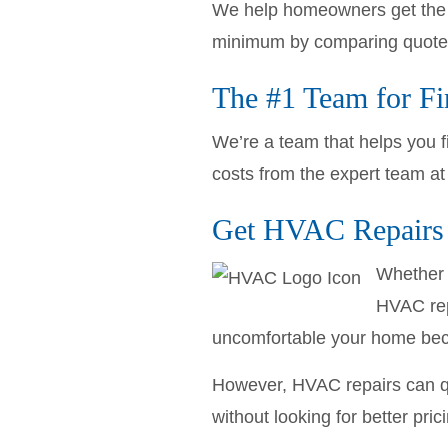
We help homeowners get the l
minimum by comparing quotes
The #1 Team for F
We’re a team that helps you f
costs from the expert team a
Get HVAC Repairs 
Whether 
HVAC repa
uncomfortable your home be
However, HVAC repairs can qu
without looking for better pric