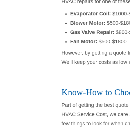
HVAC repairs for one of these 
Evaporator Coil:
$1000-
Blower Motor:
$500-$18
Gas Valve Repair:
$800-
Fan Motor:
$500-$1800
However, by getting a quote 
We’ll keep your costs as low 
Know-How to Choo
Part of getting the best quot
HVAC Service Cost, we care a
few things to look for when 