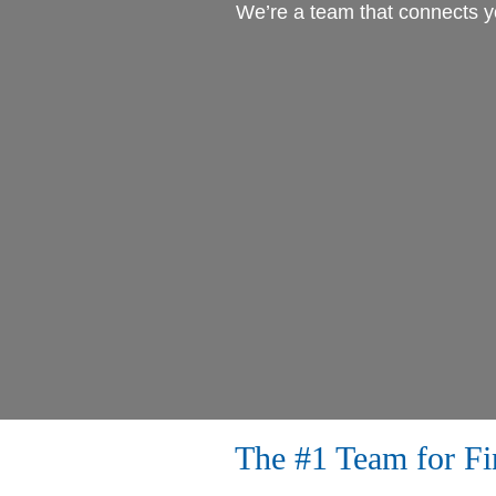
We’re a team that connects yo
The #1 Team for F