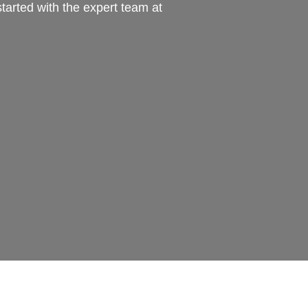
tarted with the expert team at