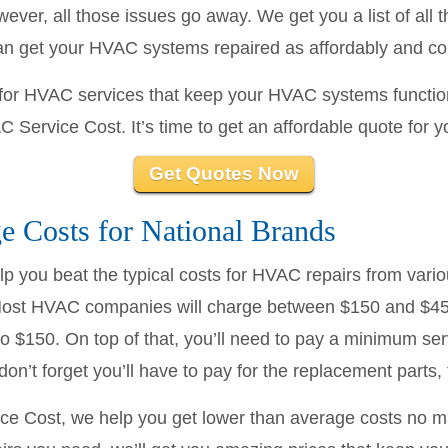
ver, all those issues go away. We get you a list of all
can get your HVAC systems repaired as affordably and co
e for HVAC services that keep your HVAC systems functio
C Service Cost. It’s time to get an affordable quote for 
Get Quotes Now
 Costs for National Brands
 you beat the typical costs for HVAC repairs from variou
st HVAC companies will charge between $150 and $450
to $150. On top of that, you’ll need to pay a minimum ser
n’t forget you’ll have to pay for the replacement parts, 
ce Cost, we help you get lower than average costs no 