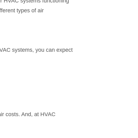
our HVAC systems functioning
ferent types of air
 HVAC systems, you can expect
ir costs. And, at HVAC