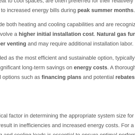
t to cool spaces, are often preferred for their relatively
to increased energy bills during
peak summer months
.
de both heating and cooling capabilities and are recogniz
nvolve a
higher initial installation cost
.
Natural gas fu
er venting
and may require additional installation labor.
ded as the most efficient and sustainable option, typical
significant long-term savings on
energy costs
. A thoroug
l options such as
financing plans
and potential
rebates
itical factor in determining the appropriate system size 
esult in inefficiencies and increased energy costs. For a