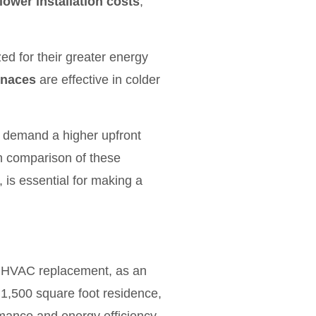
lower installation costs
;
ed for their greater energy
rnaces
are effective in colder
ly demand a higher upfront
h comparison of these
, is essential for making a
for HVAC replacement, as an
 1,500 square foot residence,