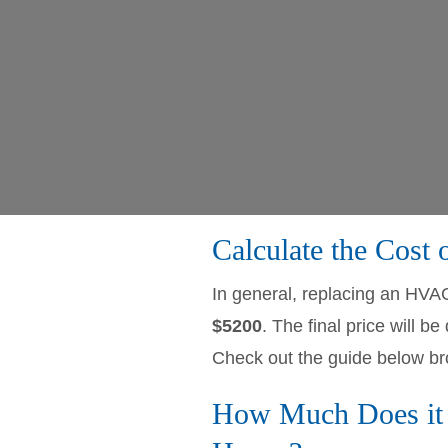
Calculate the Cost
In general, replacing an HVA
$5200
. The final price will
Check out the guide below br
How Much Does it 