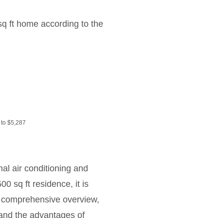
sq ft home according to the
 to $5,287
al air conditioning and
0 sq ft residence, it is
 a comprehensive overview,
 and the advantages of