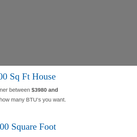
500 Sq Ft House
owner between
$3980 and
nd how many BTU’s you want.
00 Square Foot