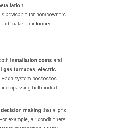
nstallation
t is advisable for homeowners
g and make an informed
 both
installation costs
and
l gas furnaces
,
electric
. Each system possesses
s, encompassing both
initial
 decision making
that aligns
For example, air conditioners,