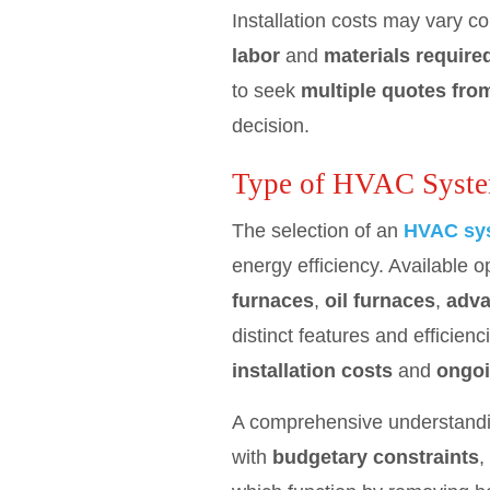
Installation costs may vary c
labor
and
materials require
to seek
multiple quotes fro
decision.
Type of HVAC Syst
The selection of an
HVAC sys
energy efficiency. Available o
furnaces
,
oil furnaces
,
adva
distinct features and efficie
installation costs
and
ongoi
A comprehensive understanding
with
budgetary constraints
,