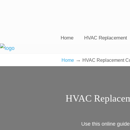
Home
HVAC Replacement
→
Home
HVAC Replacement Cos
HVAC Replaceme
Use this online guid