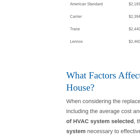
American Standard
$2,18
Carrier
$2,39
Trane
$2,44
Lennox
$2,46
What Factors Affec
House?
When considering the replac
including the average cost and
of HVAC system selected
, 
system
necessary to effectiv