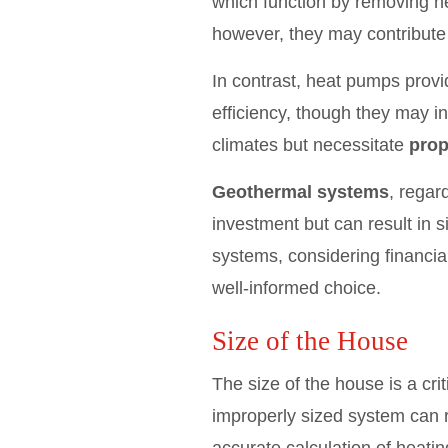
which function by removing hea
however, they may contribute 
In contrast, heat pumps provi
efficiency, though they may i
climates but necessitate
prop
Geothermal systems
, regar
investment but can result in 
systems, considering financia
well-informed choice.
Size of the House
The size of the house is a cr
improperly sized system can r