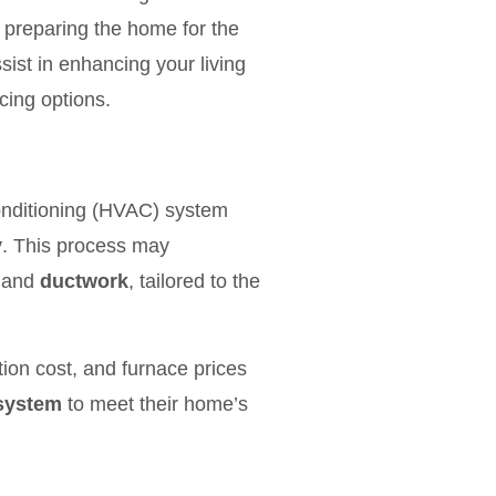
d preparing the home for the
ist in enhancing your living
cing options.
conditioning (HVAC) system
y
. This process may
 and
ductwork
, tailored to the
ion cost, and furnace prices
 system
to meet their home’s