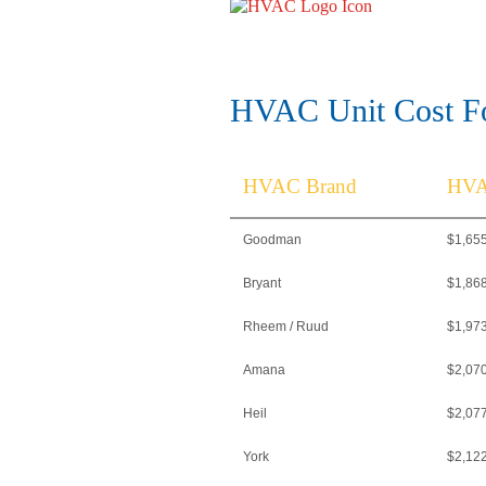
HVAC Unit Cost Fo
HVAC Brand
HVA
Goodman
$1,65
Bryant
$1,86
Rheem / Ruud
$1,97
Amana
$2,07
Heil
$2,07
York
$2,12