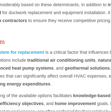
onsiderably based on these determinants, in addition to
i
d
for ductwork replacement and equipment installation. I
m contractors
to ensure they receive competitive pricin
em
tem for replacement
is a critical factor that influences
ptions include
traditional air conditioning units
,
natura
nced heat pump systems
, and
geothermal solutions
ncies that can significantly affect overall HVAC expense
ng energy expenditures
.
 of the available options facilitates
knowledge-based
efficiency objectives
, and
home improvement
goals. 