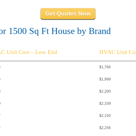
Get Quotes Now
r 1500 Sq Ft House by Brand
C Unit Cost – Low End
HVAC Unit Cos
5
$1,766
8
$1,999
3
$2,200
0
$2,339
7
$2,150
2
$2,256