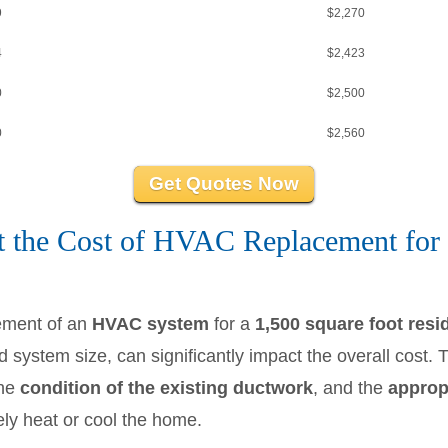
9
$2,270
4
$2,423
0
$2,500
0
$2,560
Get Quotes Now
t the Cost of HVAC Replacement for 
ement of an
HVAC system
for a
1,500 square foot res
 system size, can significantly impact the overall cost. 
the
condition of the existing ductwork
, and the
appropr
ely heat or cool the home.