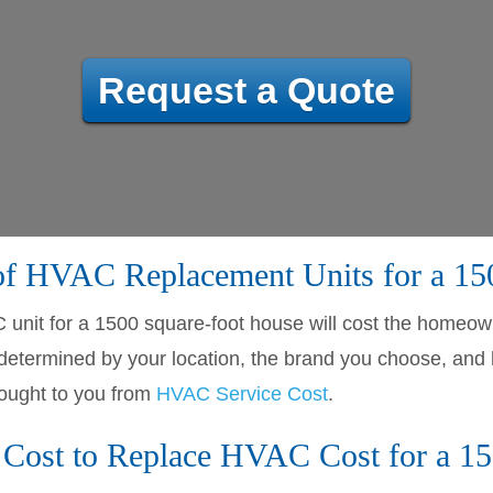
Request a Quote
 of HVAC Replacement Units for a 1
C unit for a 1500 square-foot house will cost the home
 be determined by your location, the brand you choose, a
ought to you from
HVAC Service Cost
.
Cost to Replace HVAC Cost for a 15