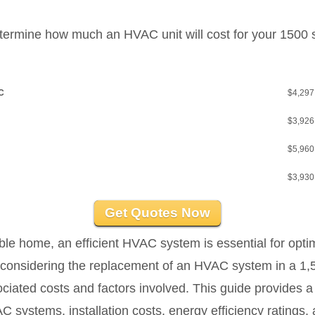
etermine how much an HVAC unit will cost for your 1500 
AC
$4,297
$3,926
$5,960
$3,930
Get Quotes Now
e home, an efficient HVAC system is essential for optim
e considering the replacement of an HVAC system in a 1,50
ociated costs and factors involved. This guide provides
C systems, installation costs, energy efficiency ratings,