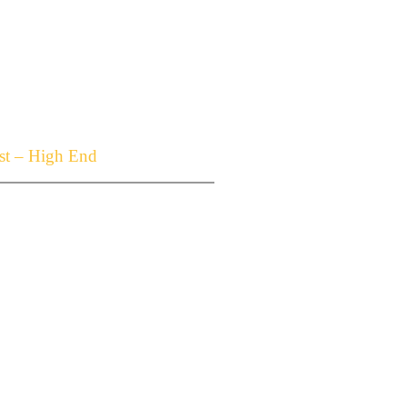
t – High End