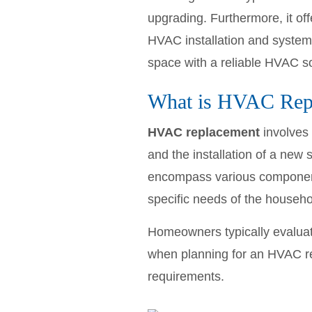
upgrading. Furthermore, it of
HVAC installation and system 
space with a reliable HVAC so
What is HVAC Rep
HVAC replacement
involves 
and the installation of a new
encompass various componen
specific needs of the househo
Homeowners typically evaluate
when planning for an HVAC r
requirements.