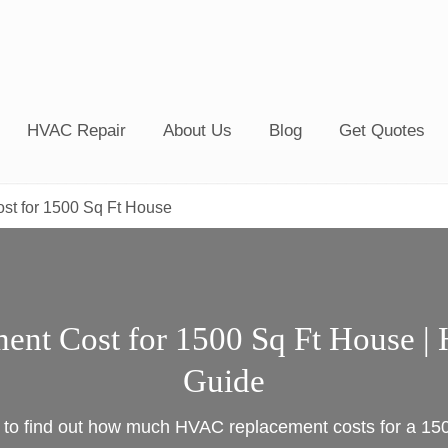
HVAC Repair
About Us
Blog
Get Quotes
t for 1500 Sq Ft House
nt Cost for 1500 Sq Ft House | 
Guide
e to find out how much HVAC replacement costs for a 15