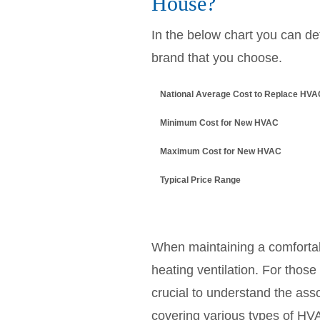
House?
In the below chart you can d
brand that you choose.
National Average Cost to Replace HV
Minimum Cost for New HVAC
Maximum Cost for New HVAC
Typical Price Range
When maintaining a comfortabl
heating ventilation. For thos
crucial to understand the ass
covering various types of HVA