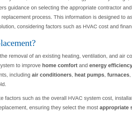
fers guidance on selecting the appropriate contractor an
replacement process. This information is designed to ass
lution, considering factors such as HVAC cost and finan
lacement?
the removal of an existing heating, ventilation, and air 
 system to improve
home comfort
and
energy efficienc
ts, including
air conditioners
,
heat pumps
,
furnaces
,
ld.
 factors such as the overall HVAC system cost, installat
eplacement, ensuring they select the most
appropriate