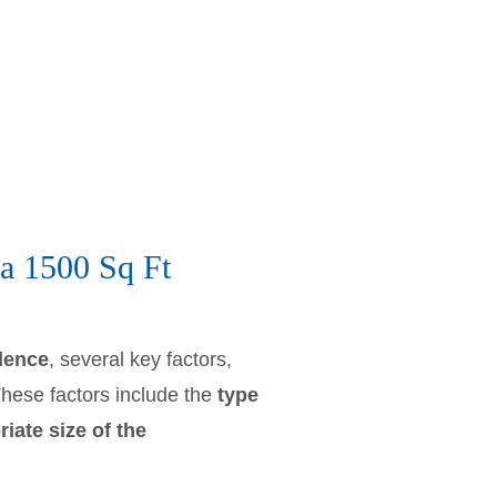
a 1500 Sq Ft
idence
, several key factors,
These factors include the
type
iate size of the