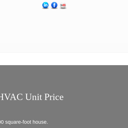
HVAC Unit Price
00 square-foot house.