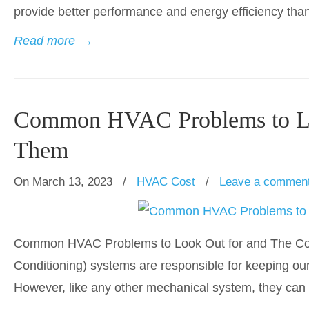
provide better performance and energy efficiency than t
Read more
→
Common HVAC Problems to Loo
Them
On March 13, 2023
/
HVAC Cost
/
Leave a commen
Common HVAC Problems to Look Out for and The Cost
Conditioning) systems are responsible for keeping o
However, like any other mechanical system, they can