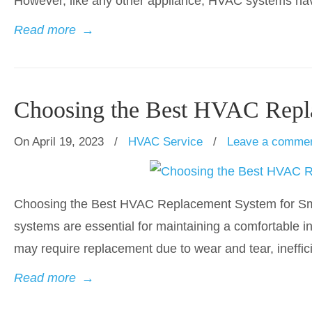
However, like any other appliance, HVAC systems have 
Read more
→
Choosing the Best HVAC Repl
On April 19, 2023
/
HVAC Service
/
Leave a comme
Choosing the Best HVAC Replacement System for Smal
systems are essential for maintaining a comfortable 
may require replacement due to wear and tear, ineffic
Read more
→