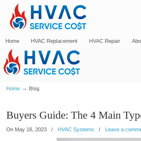
Home
HVAC Replacement
HVAC Repair
Abo
→
Home
Blog
Buyers Guide: The 4 Main Ty
On May 16, 2023
/
HVAC Systems
/
Leave a comm