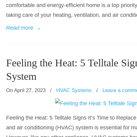
comfortable and energy-efficient home is a top priorit
taking care of your heating, ventilation, and air condi
Read more
→
Feeling the Heat: 5 Telltale S
System
On April 27, 2023
/
HVAC Systems
/
Leave a comm
Feeling the Heat: 5 Telltale Signs It’s Time to Replac
and air conditioning (HVAC) system is essential for m