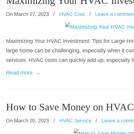
Maximizing Your HVAC Invest
On March 27, 2023
/
HVAC Cost
/
Leave a commen
Maximizing Your HVAC Investment: Tips for Large Hom
large home can be challenging, especially when it com
services. HVAC costs can quickly add up, especially f
Read more
→
How to Save Money on HVAC 
On March 20, 2023
/
HVAC Service
/
Leave a comm