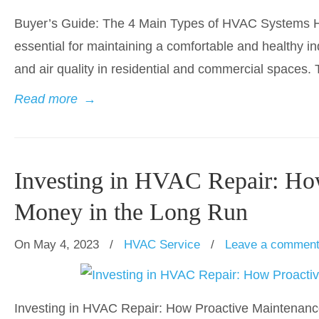
Buyer’s Guide: The 4 Main Types of HVAC Systems Hea
essential for maintaining a comfortable and healthy i
and air quality in residential and commercial spaces. T
Read more
→
Investing in HVAC Repair: Ho
Money in the Long Run
On May 4, 2023
/
HVAC Service
/
Leave a commen
Investing in HVAC Repair: How Proactive Maintenanc