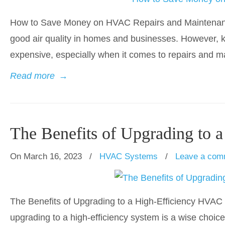
How to Save Money on HVAC Repairs and Maintenance
good air quality in homes and businesses. However, 
expensive, especially when it comes to repairs and m
Read more
→
The Benefits of Upgrading to
On March 16, 2023
/
HVAC Systems
/
Leave a com
The Benefits of Upgrading to a High-Efficiency HVAC
upgrading to a high-efficiency system is a wise choi