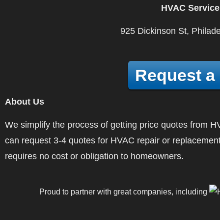
HVAC Service
925 Dickinson St, Philad
Request a
About Us
We simplify the process of getting price quotes fro
can request 3-4 quotes for HVAC repair or replacement
requires no cost or obligation to homeowners.
Proud to partner with great companies, including