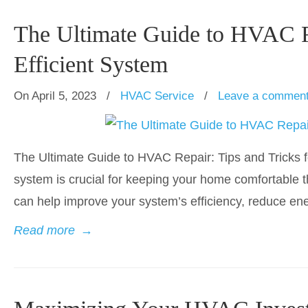
The Ultimate Guide to HVAC Re
Efficient System
On April 5, 2023
/
HVAC Service
/
Leave a commen
The Ultimate Guide to HVAC Repair: Tips and Tricks f
system is crucial for keeping your home comfortable 
can help improve your system’s efficiency, reduce ene
Read more
→