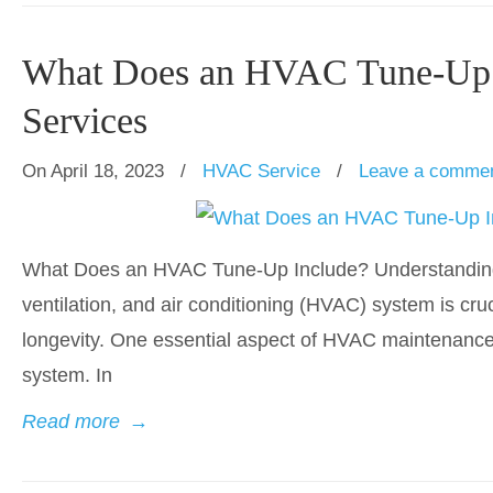
What Does an HVAC Tune-Up I
Services
On April 18, 2023
/
HVAC Service
/
Leave a comme
What Does an HVAC Tune-Up Include? Understanding 
ventilation, and air conditioning (HVAC) system is cruc
longevity. One essential aspect of HVAC maintenance i
system. In
Read more
→