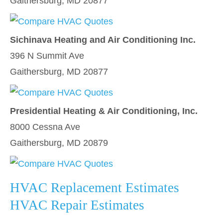
Gaithersburg, MD 20877
Sichinava Heating and Air Conditioning Inc.
396 N Summit Ave
Gaithersburg, MD 20877
Presidential Heating & Air Conditioning, Inc.
8000 Cessna Ave
Gaithersburg, MD 20879
HVAC Replacement Estimates
HVAC Repair Estimates