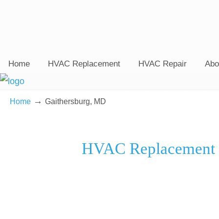
Home
HVAC Replacement
HVAC Repair
Abo
→
Home
Gaithersburg, MD
HVAC Replacement C