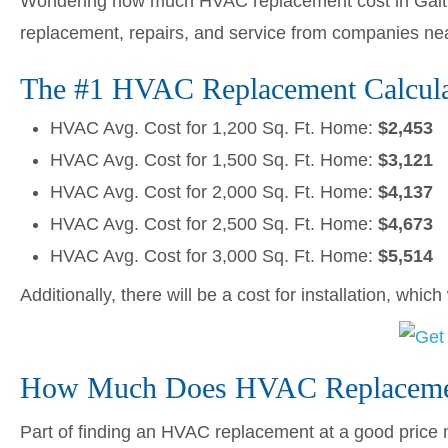
Wondering how much HVAC replacement cost in Gaith
replacement, repairs, and service from companies ne
The #1 HVAC Replacement Calculat
HVAC Avg. Cost for 1,200 Sq. Ft. Home:
$2,453
HVAC Avg. Cost for 1,500 Sq. Ft. Home:
$3,121
HVAC Avg. Cost for 2,000 Sq. Ft. Home:
$4,137
HVAC Avg. Cost for 2,500 Sq. Ft. Home:
$4,673
HVAC Avg. Cost for 3,000 Sq. Ft. Home:
$5,514
Additionally, there will be a cost for installation, whic
How Much Does HVAC Replacemen
Part of finding an HVAC replacement at a good price me