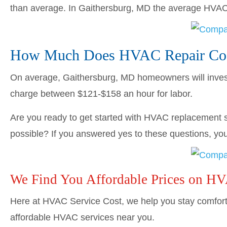
than average. In Gaithersburg, MD the average HVA
How Much Does HVAC Repair Cost
On average, Gaithersburg, MD homeowners will inve
charge between $121-$158 an hour for labor.
Are you ready to get started with HVAC replacement s
possible? If you answered yes to these questions, you’
We Find You Affordable Prices on H
Here at HVAC Service Cost, we help you stay comforta
affordable HVAC services near you.