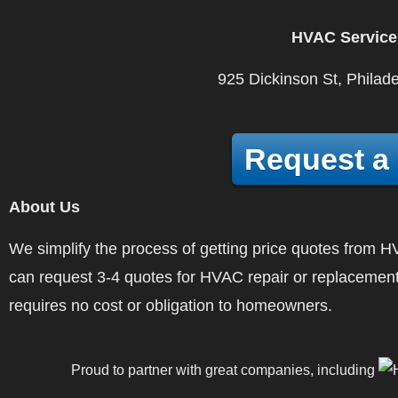
HVAC Service
925 Dickinson St, Philad
Request a
About Us
We simplify the process of getting price quotes fro
can request 3-4 quotes for HVAC repair or replacement
requires no cost or obligation to homeowners.
Proud to partner with great companies, including