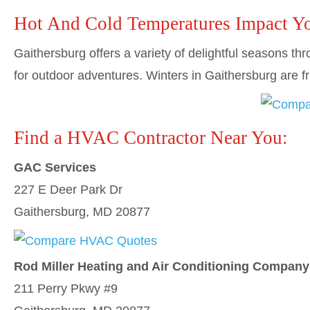
Hot And Cold Temperatures Impact Y
Gaithersburg offers a variety of delightful seasons 
for outdoor adventures. Winters in Gaithersburg are
Find a HVAC Contractor Near You:
GAC Services
227 E Deer Park Dr
Gaithersburg, MD 20877
Rod Miller Heating and Air Conditioning Company
211 Perry Pkwy #9