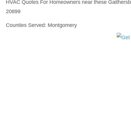
HVAC Quotes For Homeowners near these Gaithersbu
20899
Counties Served: Montgomery