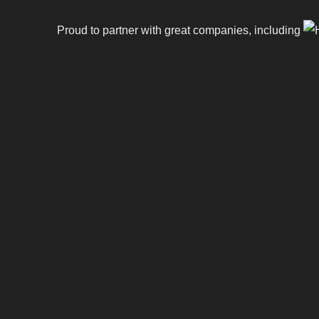
Proud to partner with great companies, including