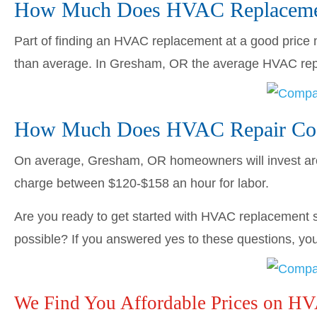
How Much Does HVAC Replacemen
Part of finding an HVAC replacement at a good price me
than average. In Gresham, OR the average HVAC re
How Much Does HVAC Repair Cos
On average, Gresham, OR homeowners will invest a
charge between $120-$158 an hour for labor.
Are you ready to get started with HVAC replacement s
possible? If you answered yes to these questions, you’
We Find You Affordable Prices on H