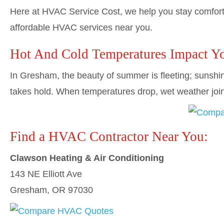
Here at HVAC Service Cost, we help you stay comforta
affordable HVAC services near you.
Hot And Cold Temperatures Impact Y
In Gresham, the beauty of summer is fleeting; sunshin
takes hold. When temperatures drop, wet weather join
Find a HVAC Contractor Near You:
Clawson Heating & Air Conditioning
143 NE Elliott Ave
Gresham, OR 97030