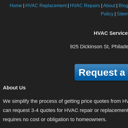
Home
|
HVAC Replacement
|
HVAC Repairs
|
About
|
Blog
Policy
|
Site
HVAC Service
925 Dickinson St, Philad
Request a
About Us
We simplify the process of getting price quotes fro
can request 3-4 quotes for HVAC repair or replacement
requires no cost or obligation to homeowners.