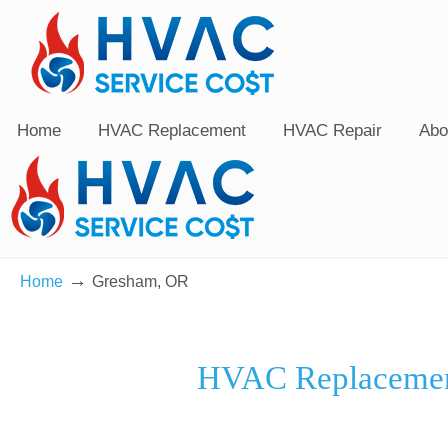
Home
HVAC Replacement
HVAC Repair
Abo
→
Home
Gresham, OR
HVAC Replacemen