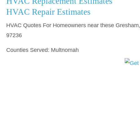
HVAC Replacement Estimates
HVAC Repair Estimates
HVAC Quotes For Homeowners near these Gresham, O
97236
Counties Served: Multnomah