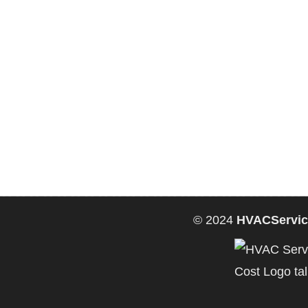
© 2024
HVACServic