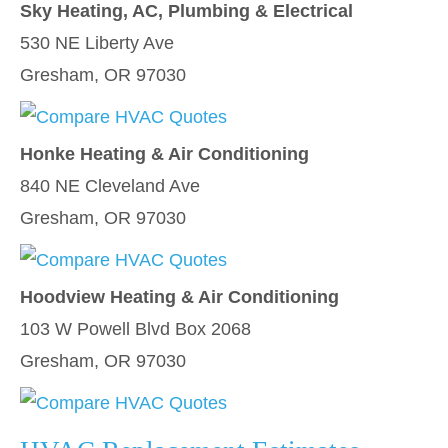
Sky Heating, AC, Plumbing & Electrical
530 NE Liberty Ave
Gresham, OR 97030
Honke Heating & Air Conditioning
840 NE Cleveland Ave
Gresham, OR 97030
Hoodview Heating & Air Conditioning
103 W Powell Blvd Box 2068
Gresham, OR 97030