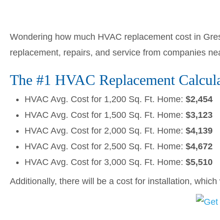
Wondering how much HVAC replacement cost in Gres
replacement, repairs, and service from companies ne
The #1 HVAC Replacement Calcula
HVAC Avg. Cost for 1,200 Sq. Ft. Home:
$2,454
HVAC Avg. Cost for 1,500 Sq. Ft. Home:
$3,123
HVAC Avg. Cost for 2,000 Sq. Ft. Home:
$4,139
HVAC Avg. Cost for 2,500 Sq. Ft. Home:
$4,672
HVAC Avg. Cost for 3,000 Sq. Ft. Home:
$5,510
Additionally, there will be a cost for installation, whic