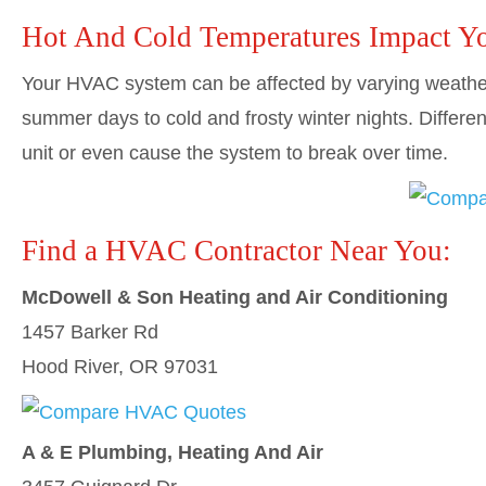
Hot And Cold Temperatures Impact Y
Your HVAC system can be affected by varying weather
summer days to cold and frosty winter nights. Differe
unit or even cause the system to break over time.
Find a HVAC Contractor Near You:
McDowell & Son Heating and Air Conditioning
1457 Barker Rd
Hood River, OR 97031
A & E Plumbing, Heating And Air