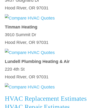
3457 Guignard Dr
Hood River, OR 97031
Tinman Heating
3910 Summit Dr
Hood River, OR 97031
Lundell Plumbing Heating & Air
220 4th St
Hood River, OR 97031
HVAC Replacement Estimates
HVAC Repair Estimates