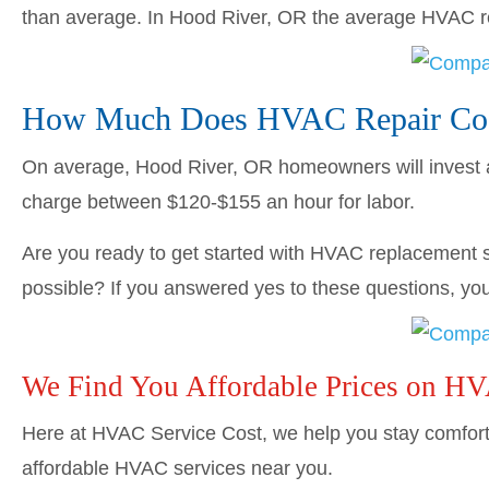
than average. In Hood River, OR the average HVAC 
How Much Does HVAC Repair Cost
On average, Hood River, OR homeowners will invest
charge between $120-$155 an hour for labor.
Are you ready to get started with HVAC replacement s
possible? If you answered yes to these questions, you’
We Find You Affordable Prices on H
Here at HVAC Service Cost, we help you stay comforta
affordable HVAC services near you.