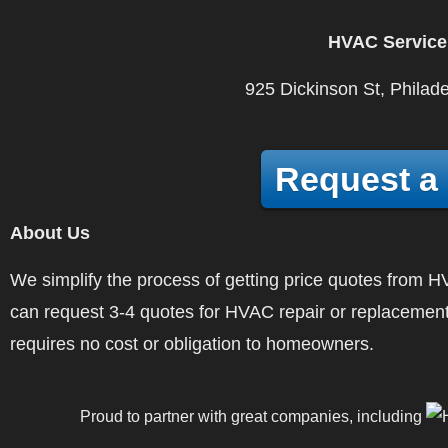
HVAC Service
925 Dickinson St, Philad
Request a
About Us
We simplify the process of getting price quotes fro
can request 3-4 quotes for HVAC repair or replacement
requires no cost or obligation to homeowners.
Proud to partner with great companies, including