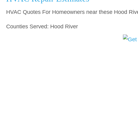
HVAC Quotes For Homeowners near these Hood Rive
Counties Served: Hood River