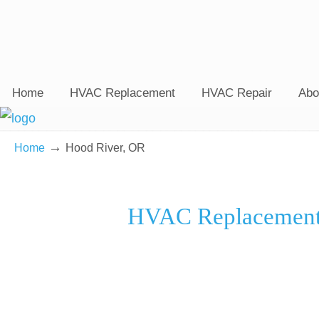
Home
HVAC Replacement
HVAC Repair
Abo
→
Home
Hood River, OR
HVAC Replacement 