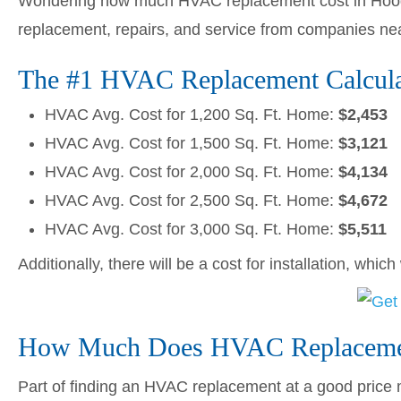
Wondering how much HVAC replacement cost in Hood 
replacement, repairs, and service from companies ne
The #1 HVAC Replacement Calcula
HVAC Avg. Cost for 1,200 Sq. Ft. Home:
$2,453
HVAC Avg. Cost for 1,500 Sq. Ft. Home:
$3,121
HVAC Avg. Cost for 2,000 Sq. Ft. Home:
$4,134
HVAC Avg. Cost for 2,500 Sq. Ft. Home:
$4,672
HVAC Avg. Cost for 3,000 Sq. Ft. Home:
$5,511
Additionally, there will be a cost for installation, whic
How Much Does HVAC Replacemen
Part of finding an HVAC replacement at a good price me