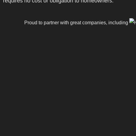
requires no cost or obligation to homeowners.
Proud to partner with great companies, including