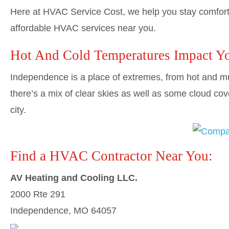
Here at HVAC Service Cost, we help you stay comforta
affordable HVAC services near you.
Hot And Cold Temperatures Impact Y
Independence is a place of extremes, from hot and m
there’s a mix of clear skies as well as some cloud cov
city.
Find a HVAC Contractor Near You:
AV Heating and Cooling LLC.
2000 Rte 291
Independence, MO 64057