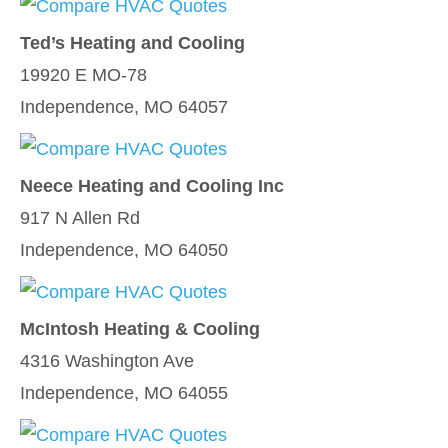
Ted’s Heating and Cooling
19920 E MO-78
Independence, MO 64057
Neece Heating and Cooling Inc
917 N Allen Rd
Independence, MO 64050
McIntosh Heating & Cooling
4316 Washington Ave
Independence, MO 64055