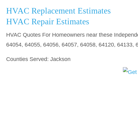
HVAC Replacement Estimates
HVAC Repair Estimates
HVAC Quotes For Homeowners near these Independen
64054, 64055, 64056, 64057, 64058, 64120, 64133, 
Counties Served: Jackson