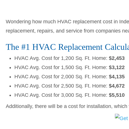
Wondering how much HVAC replacement cost in Inde
replacement, repairs, and service from companies ne
The #1 HVAC Replacement Calculat
HVAC Avg. Cost for 1,200 Sq. Ft. Home:
$2,453
HVAC Avg. Cost for 1,500 Sq. Ft. Home:
$3,122
HVAC Avg. Cost for 2,000 Sq. Ft. Home:
$4,135
HVAC Avg. Cost for 2,500 Sq. Ft. Home:
$4,672
HVAC Avg. Cost for 3,000 Sq. Ft. Home:
$5,510
Additionally, there will be a cost for installation, whic