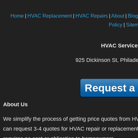
Home
|
HVAC Replacement
|
HVAC Repairs
|
About
|
Blog
Policy
|
Site
HVAC Service
925 Dickinson St, Philad
Request a
About Us
We simplify the process of getting price quotes fro
can request 3-4 quotes for HVAC repair or replacement