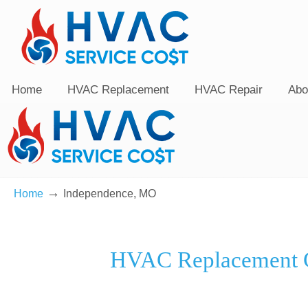
Home
HVAC Replacement
HVAC Repair
Abo
→
Home
Independence, MO
HVAC Replacement C