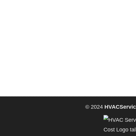
© 2024
HVACServic