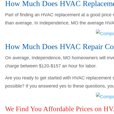
How Much Does HVAC Replacemen
Part of finding an HVAC replacement at a good price me
than average. In Independence, MO the average HV
How Much Does HVAC Repair Cos
On average, Independence, MO homeowners will inv
charge between $120-$157 an hour for labor.
Are you ready to get started with HVAC replacement s
possible? If you answered yes to these questions, you’
We Find You Affordable Prices on H