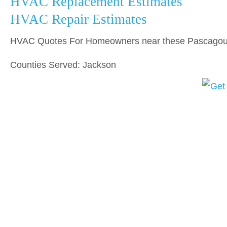
HVAC Replacement Estimates
HVAC Repair Estimates
HVAC Quotes For Homeowners near these Pascagoul
Counties Served: Jackson