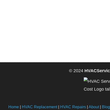
© 2024
HVACServic
Home
|
HVAC Replacement
|
HVAC Repairs
|
About
|
Blog