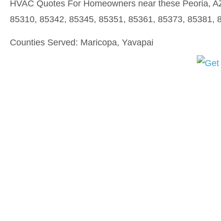
HVAC Quotes For Homeowners near these Peoria, AZ 
85310, 85342, 85345, 85351, 85361, 85373, 85381, 
Counties Served: Maricopa, Yavapai