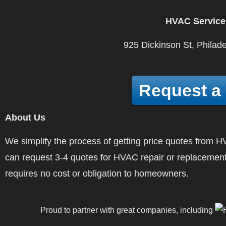
HVAC Service
925 Dickinson St, Philad
Request a
About Us
We simplify the process of getting price quotes fro
can request 3-4 quotes for HVAC repair or replacement
requires no cost or obligation to homeowners.
Proud to partner with great companies, including