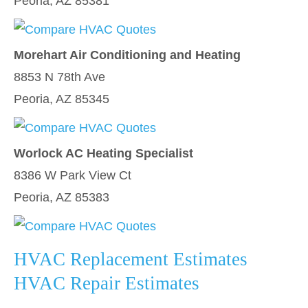
Peoria, AZ 85381
Morehart Air Conditioning and Heating
8853 N 78th Ave
Peoria, AZ 85345
Worlock AC Heating Specialist
8386 W Park View Ct
Peoria, AZ 85383
HVAC Replacement Estimates
HVAC Repair Estimates