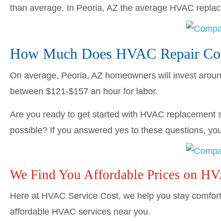
than average. In Peoria, AZ the average HVAC repl
How Much Does HVAC Repair Cost
On average, Peoria, AZ homeowners will invest arou
between $121-$157 an hour for labor.
Are you ready to get started with HVAC replacement s
possible? If you answered yes to these questions, you’
We Find You Affordable Prices on H
Here at HVAC Service Cost, we help you stay comforta
affordable HVAC services near you.