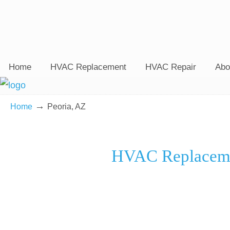
Home
HVAC Replacement
HVAC Repair
Abo
→
Home
Peoria, AZ
HVAC Replacemen