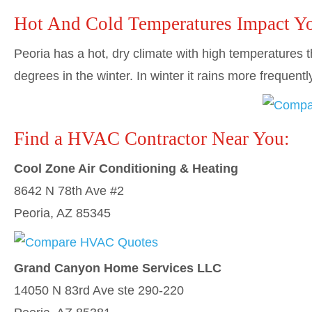
Hot And Cold Temperatures Impact Y
Peoria has a hot, dry climate with high temperatures
degrees in the winter. In winter it rains more frequent
Find a HVAC Contractor Near You:
Cool Zone Air Conditioning & Heating
8642 N 78th Ave #2
Peoria, AZ 85345
Grand Canyon Home Services LLC
14050 N 83rd Ave ste 290-220