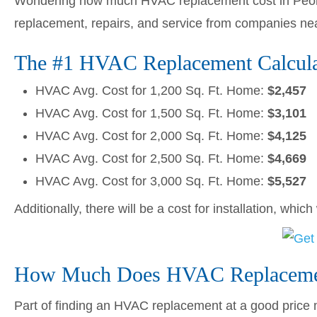
Wondering how much HVAC replacement cost in Peori
replacement, repairs, and service from companies ne
The #1 HVAC Replacement Calculat
HVAC Avg. Cost for 1,200 Sq. Ft. Home:
$2,457
HVAC Avg. Cost for 1,500 Sq. Ft. Home:
$3,101
HVAC Avg. Cost for 2,000 Sq. Ft. Home:
$4,125
HVAC Avg. Cost for 2,500 Sq. Ft. Home:
$4,669
HVAC Avg. Cost for 3,000 Sq. Ft. Home:
$5,527
Additionally, there will be a cost for installation, whic
How Much Does HVAC Replacement
Part of finding an HVAC replacement at a good price me