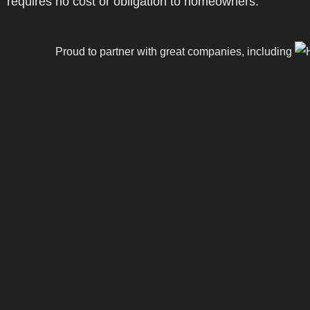
requires no cost or obligation to homeowners.
Proud to partner with great companies, including