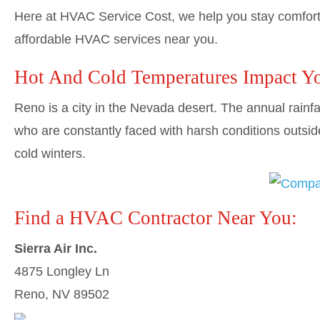
Here at HVAC Service Cost, we help you stay comforta
affordable HVAC services near you.
Hot And Cold Temperatures Impact Y
Reno is a city in the Nevada desert. The annual rainf
who are constantly faced with harsh conditions outsid
cold winters.
Find a HVAC Contractor Near You:
Sierra Air Inc.
4875 Longley Ln
Reno, NV 89502