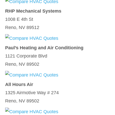
RHP Mechanical Systems
1008 E 4th St
Reno, NV 89512
Paul’s Heating and Air Conditioning
1121 Corporate Blvd
Reno, NV 89502
All Hours Air
1325 Airmotive Way # 274
Reno, NV 89502