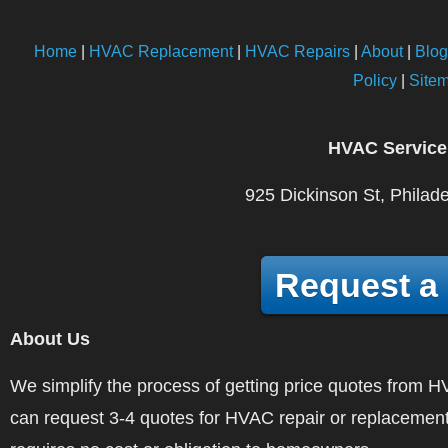
Home
|
HVAC Replacement
|
HVAC Repairs
|
About
|
Blog
Policy
|
Site
HVAC Service
925 Dickinson St, Philad
Request a
About Us
We simplify the process of getting price quotes fro
can request 3-4 quotes for HVAC repair or replacement