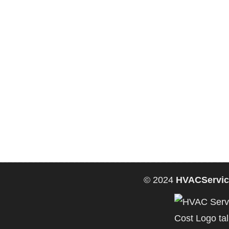
© 2024
HVACServic