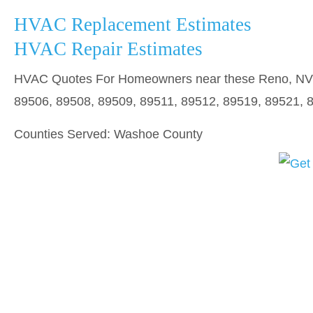
HVAC Replacement Estimates
HVAC Repair Estimates
HVAC Quotes For Homeowners near these Reno, NV z
89506, 89508, 89509, 89511, 89512, 89519, 89521, 
Counties Served: Washoe County