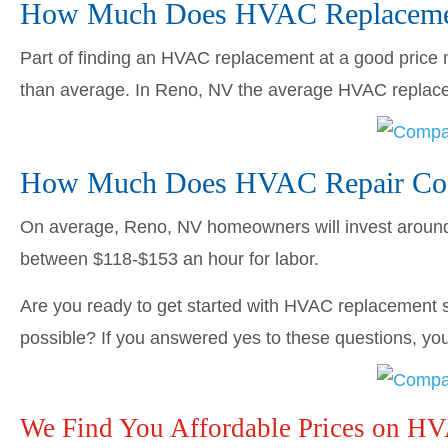
How Much Does HVAC Replacemen
Part of finding an HVAC replacement at a good price me
than average. In Reno, NV the average HVAC repla
How Much Does HVAC Repair Cos
On average, Reno, NV homeowners will invest arou
between $118-$153 an hour for labor.
Are you ready to get started with HVAC replacement s
possible? If you answered yes to these questions, you’
We Find You Affordable Prices on H