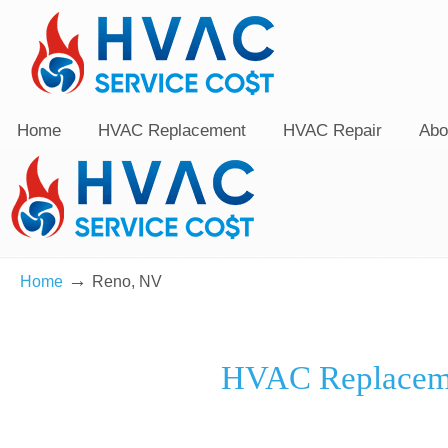
Home
HVAC Replacement
HVAC Repair
Abo
→
Home
Reno, NV
HVAC Replaceme