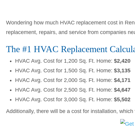
Wondering how much HVAC replacement cost in Reno,
replacement, repairs, and service from companies ne
The #1 HVAC Replacement Calcula
HVAC Avg. Cost for 1,200 Sq. Ft. Home:
$2,420
HVAC Avg. Cost for 1,500 Sq. Ft. Home:
$3,135
HVAC Avg. Cost for 2,000 Sq. Ft. Home:
$4,171
HVAC Avg. Cost for 2,500 Sq. Ft. Home:
$4,647
HVAC Avg. Cost for 3,000 Sq. Ft. Home:
$5,502
Additionally, there will be a cost for installation, whic