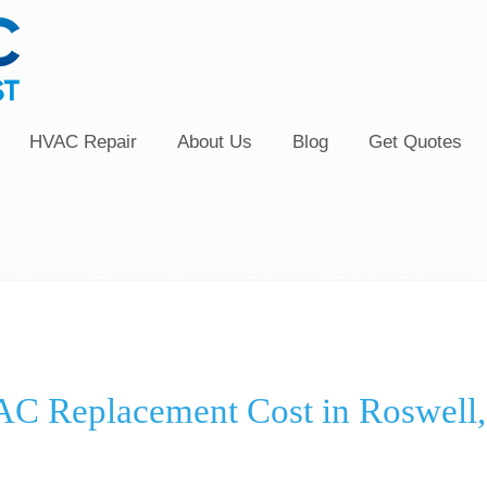
HVAC Repair
About Us
Blog
Get Quotes
C Replacement Cost in Roswell