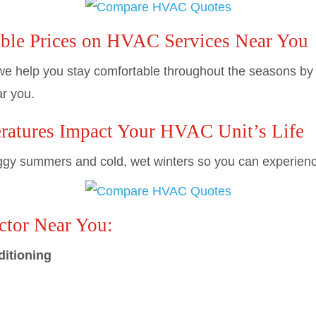
ble Prices on HVAC Services Near You
e help you stay comfortable throughout the seasons by c
r you.
atures Impact Your HVAC Unit’s Life
y summers and cold, wet winters so you can experience a
tor Near You:
ditioning