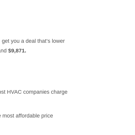
 get you a deal that’s lower
and
$9,871.
Most HVAC companies charge
 most affordable price