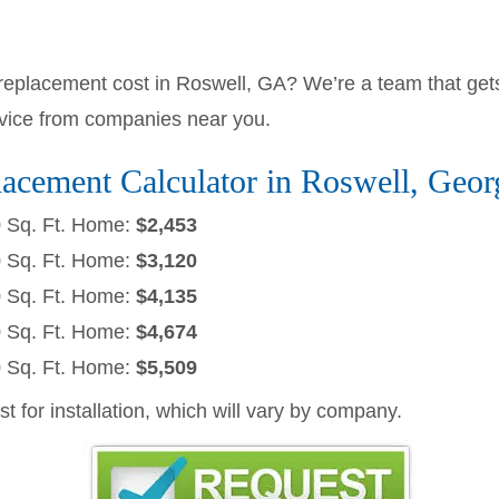
lacement cost in Roswell, GA? We’re a team that gets
rvice from companies near you.
cement Calculator in Roswell, Geor
0 Sq. Ft. Home:
$2,453
0 Sq. Ft. Home:
$3,120
0 Sq. Ft. Home:
$4,135
0 Sq. Ft. Home:
$4,674
0 Sq. Ft. Home:
$5,509
ost for installation, which will vary by company.