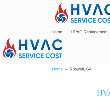
Home
HVAC Replacement
→
Home
Roswell, GA
HVA