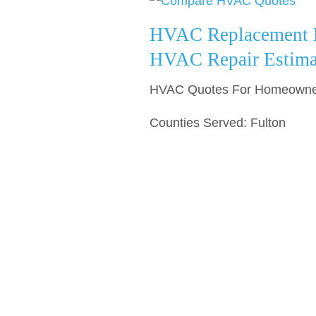
HVAC Replacement E
HVAC Repair Estima
HVAC Quotes For Homeowners
Counties Served: Fulton