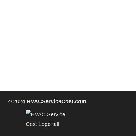
© 2024
HVACServiceCost.com