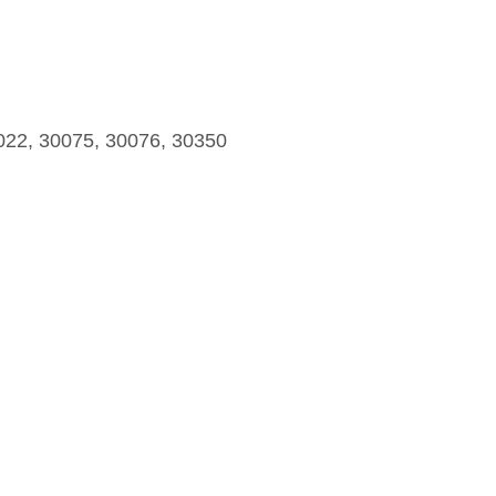
022, 30075, 30076, 30350