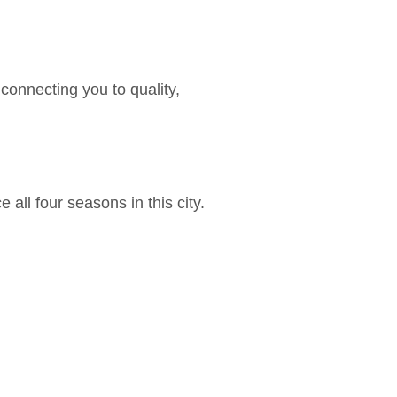
onnecting you to quality,
ll four seasons in this city.