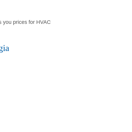
 you prices for HVAC
gia