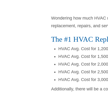
Wondering how much HVAC rep
replacement, repairs, and se
The #1 HVAC Repla
HVAC Avg. Cost for 1,20
HVAC Avg. Cost for 1,50
HVAC Avg. Cost for 2,00
HVAC Avg. Cost for 2,50
HVAC Avg. Cost for 3,00
Additionally, there will be a c