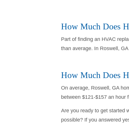
How Much Does HV
Part of finding an HVAC repla
than average. In Roswell, G
How Much Does HV
On average, Roswell, GA hom
between $121-$157 an hour fo
Are you ready to get started 
possible? If you answered yes 