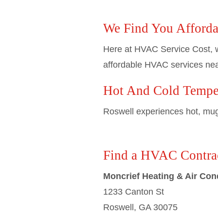
We Find You Afforda
Here at HVAC Service Cost, w
affordable HVAC services nea
Hot And Cold Temper
Roswell experiences hot, mugg
Find a HVAC Contrac
Moncrief Heating & Air Con
1233 Canton St
Roswell, GA 30075