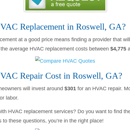
AC Replacement in Roswell, GA?
cement at a good price means finding a provider that will
A the average HVAC replacement costs between
$4,775
AC Repair Cost in Roswell, GA?
eowners will invest around
$301
for an HVAC repair. 
r labor.
with HVAC replacement services? Do you want to find the
to these questions, you’re in the right place!