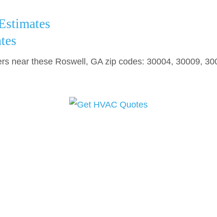
stimates
tes
 near these Roswell, GA zip codes: 30004, 30009, 30