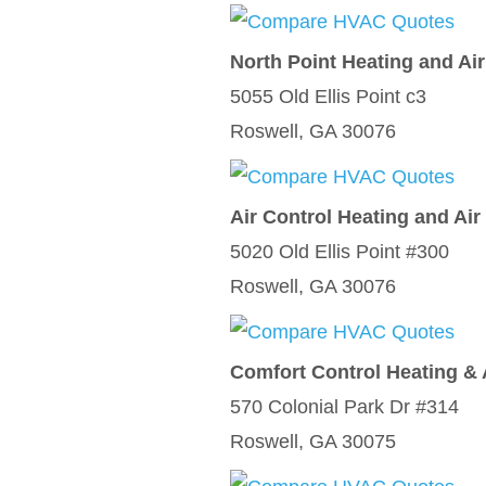
North Point Heating and Ai
5055 Old Ellis Point c3
Roswell, GA 30076
Air Control Heating and Air
5020 Old Ellis Point #300
Roswell, GA 30076
Comfort Control Heating & 
570 Colonial Park Dr #314
Roswell, GA 30075