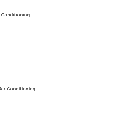
r Conditioning
Air Conditioning