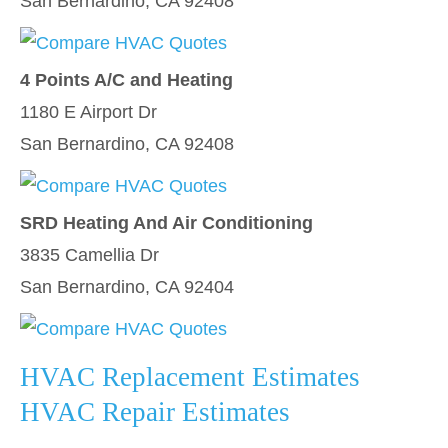
San Bernardino, CA 92408
4 Points A/C and Heating
1180 E Airport Dr
San Bernardino, CA 92408
SRD Heating And Air Conditioning
3835 Camellia Dr
San Bernardino, CA 92404
HVAC Replacement Estimates
HVAC Repair Estimates