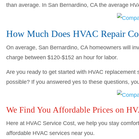
than average. In San Bernardino, CA the average H
How Much Does HVAC Repair Cost
On average, San Bernardino, CA homeowners will in
charge between $120-$152 an hour for labor.
Are you ready to get started with HVAC replacement s
possible? If you answered yes to these questions, you’
We Find You Affordable Prices on H
Here at HVAC Service Cost, we help you stay comforta
affordable HVAC services near you.