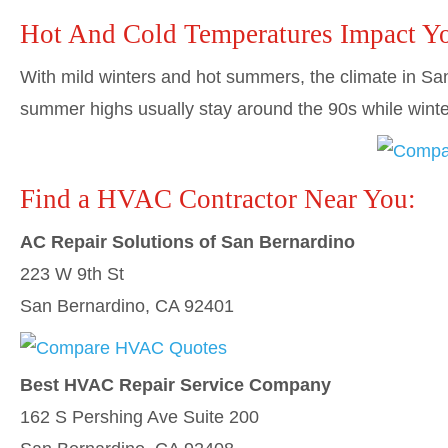
Hot And Cold Temperatures Impact Y
With mild winters and hot summers, the climate in San 
summer highs usually stay around the 90s while winte
Find a HVAC Contractor Near You:
AC Repair Solutions of San Bernardino
223 W 9th St
San Bernardino, CA 92401
Best HVAC Repair Service Company
162 S Pershing Ave Suite 200