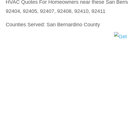
HVAC Quotes For Homeowners near these San Bernar
92404, 92405, 92407, 92408, 92410, 92411
Counties Served: San Bernardino County