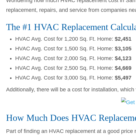
Wondering how much HVAC replacement cost in San B
replacement, repairs, and service from companies ne
The #1 HVAC Replacement Calculato
HVAC Avg. Cost for 1,200 Sq. Ft. Home:
$2,451
HVAC Avg. Cost for 1,500 Sq. Ft. Home:
$3,105
HVAC Avg. Cost for 2,000 Sq. Ft. Home:
$4,123
HVAC Avg. Cost for 2,500 Sq. Ft. Home:
$4,669
HVAC Avg. Cost for 3,000 Sq. Ft. Home:
$5,497
Additionally, there will be a cost for installation, whic
How Much Does HVAC Replacement
Part of finding an HVAC replacement at a good price me