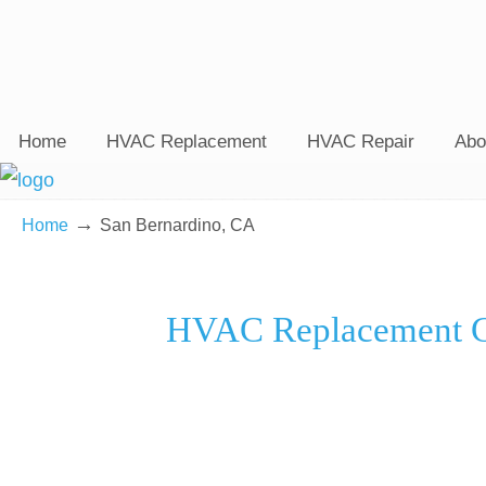
Home
HVAC Replacement
HVAC Repair
Abo
→
Home
San Bernardino, CA
HVAC Replacement Co