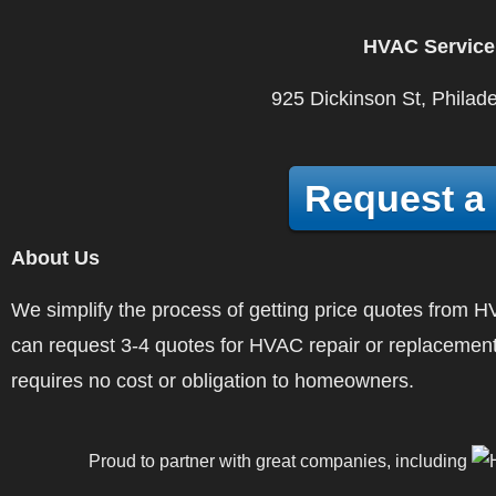
HVAC Service
925 Dickinson St, Philad
Request a
About Us
We simplify the process of getting price quotes fro
can request 3-4 quotes for HVAC repair or replacement
requires no cost or obligation to homeowners.
Proud to partner with great companies, including