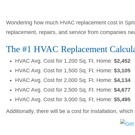
Wondering how much HVAC replacement cost in Spring
replacement, repairs, and service from companies ne
The #1 HVAC Replacement Calculato
HVAC Avg. Cost for 1,200 Sq. Ft. Home:
$2,452
HVAC Avg. Cost for 1,500 Sq. Ft. Home:
$3,105
HVAC Avg. Cost for 2,000 Sq. Ft. Home:
$4,134
HVAC Avg. Cost for 2,500 Sq. Ft. Home:
$4,677
HVAC Avg. Cost for 3,000 Sq. Ft. Home:
$5,495
Additionally, there will be a cost for installation, whic