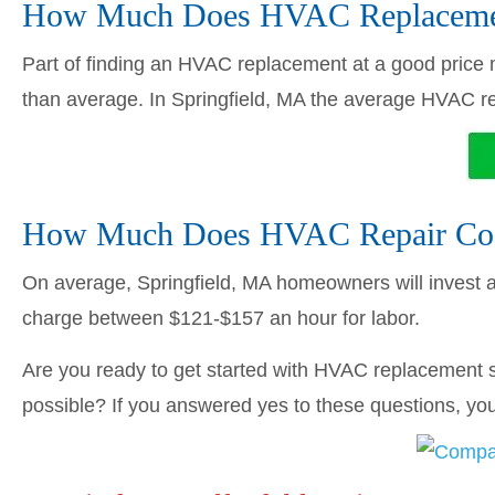
How Much Does HVAC Replacement
Part of finding an HVAC replacement at a good price me
than average. In Springfield, MA the average HVAC 
How Much Does HVAC Repair Cost
On average, Springfield, MA homeowners will invest
charge between $121-$157 an hour for labor.
Are you ready to get started with HVAC replacement s
possible? If you answered yes to these questions, you’