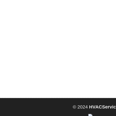
© 2024
HVACServic