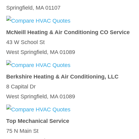
Springfield, MA 01107
McNeill Heating & Air Conditioning CO Service
43 W School St
West Springfield, MA 01089
Berkshire Heating & Air Conditioning, LLC
8 Capital Dr
West Springfield, MA 01089
Top Mechanical Service
75 N Main St