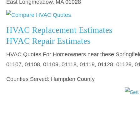
East Longmeadow, MA 01028
HVAC Replacement Estimates
HVAC Repair Estimates
HVAC Quotes For Homeowners near these Springfield
01107, 01108, 01109, 01118, 01119, 01128, 01129, 0
Counties Served: Hampden County