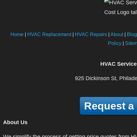
Home
|
HVAC Replacement
|
HVAC Repairs
|
About
|
Blog
Policy
|
Site
HVAC Service
925 Dickinson St, Philad
Request a
About Us
We simplify the process of getting price quotes fro