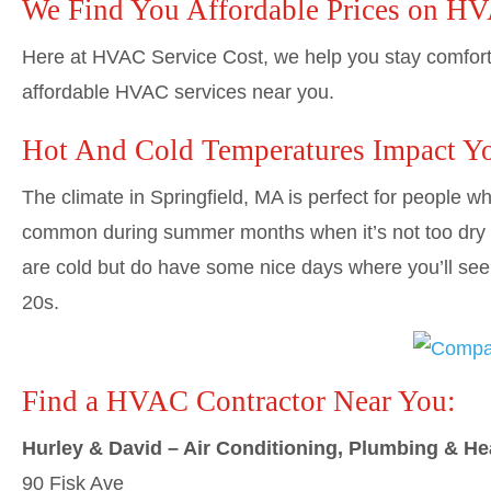
We Find You Affordable Prices on H
Here at HVAC Service Cost, we help you stay comforta
affordable HVAC services near you.
Hot And Cold Temperatures Impact Y
The climate in Springfield, MA is perfect for people 
common during summer months when it’s not too dry o
are cold but do have some nice days where you’ll see
20s.
Find a HVAC Contractor Near You:
Hurley & David – Air Conditioning, Plumbing & He
90 Fisk Ave