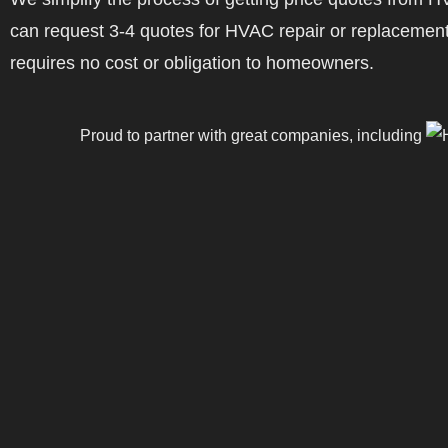
can request 3-4 quotes for HVAC repair or replacement
requires no cost or obligation to homeowners.
Proud to partner with great companies, including