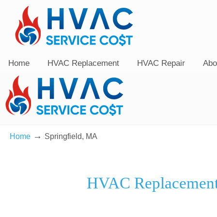
Home
HVAC Replacement
HVAC Repair
Abo
→
Home
Springfield, MA
HVAC Replacement 