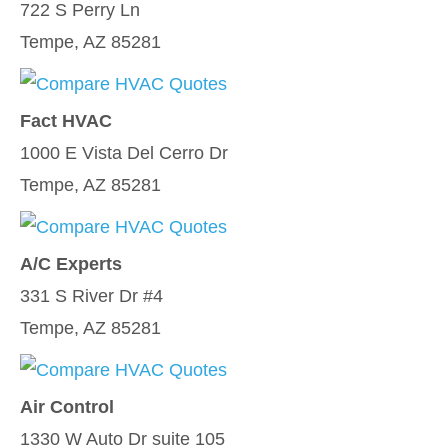
722 S Perry Ln
Tempe, AZ 85281
Fact HVAC
1000 E Vista Del Cerro Dr
Tempe, AZ 85281
A/C Experts
331 S River Dr #4
Tempe, AZ 85281
Air Control
1330 W Auto Dr suite 105