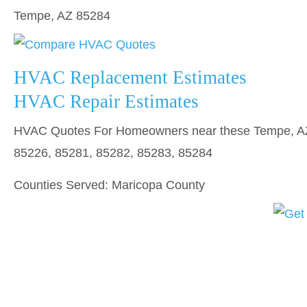
Tempe, AZ 85284
HVAC Replacement Estimates
HVAC Repair Estimates
HVAC Quotes For Homeowners near these Tempe, AZ 
85226, 85281, 85282, 85283, 85284
Counties Served: Maricopa County