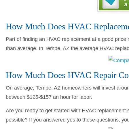
How Much Does HVAC Replacemen
Part of finding an HVAC replacement at a good price me
than average. In Tempe, AZ the average HVAC repl
How Much Does HVAC Repair Cos
On average, Tempe, AZ homeowners will invest aro
between $125-$157 an hour for labor.
Are you ready to get started with HVAC replacement s
possible? If you answered yes to these questions, you’