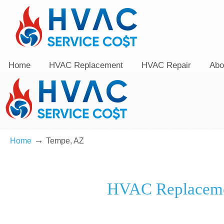
Home
HVAC Replacement
HVAC Repair
Abo
→
Home
Tempe, AZ
HVAC Replaceme