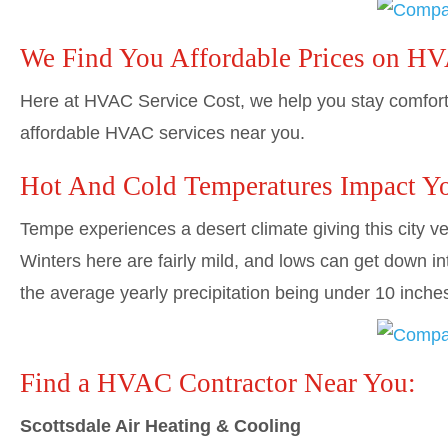
We Find You Affordable Prices on H
Here at HVAC Service Cost, we help you stay comforta
affordable HVAC services near you.
Hot And Cold Temperatures Impact Y
Tempe experiences a desert climate giving this city ver
Winters here are fairly mild, and lows can get down in
the average yearly precipitation being under 10 inche
Find a HVAC Contractor Near You:
Scottsdale Air Heating & Cooling