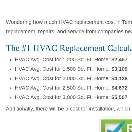
Wondering how much HVAC replacement cost in Tempe
replacement, repairs, and service from companies ne
The #1 HVAC Replacement Calculat
HVAC Avg. Cost for 1,200 Sq. Ft. Home:
$2,457
HVAC Avg. Cost for 1,500 Sq. Ft. Home:
$3,109
HVAC Avg. Cost for 2,000 Sq. Ft. Home:
$4,128
HVAC Avg. Cost for 2,500 Sq. Ft. Home:
$4,672
HVAC Avg. Cost for 3,000 Sq. Ft. Home:
$5,507
Additionally, there will be a cost for installation, whic