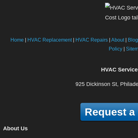
Home
|
HVAC Replacement
|
HVAC Repairs
|
About
|
Blog
Policy
|
Site
HVAC Service
925 Dickinson St, Philad
Request a
About Us