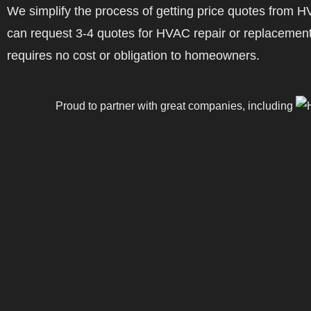
We simplify the process of getting price quotes fro
can request 3-4 quotes for HVAC repair or replacement
requires no cost or obligation to homeowners.
Proud to partner with great companies, including