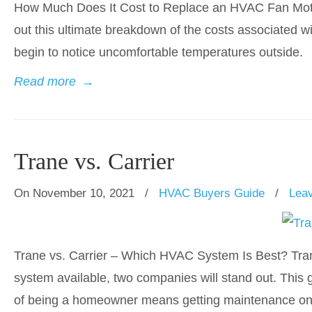
How Much Does It Cost to Replace an HVAC Fan Mot
out this ultimate breakdown of the costs associated wit
begin to notice uncomfortable temperatures outside.
Read more
→
Trane vs. Carrier
On November 10, 2021
/
HVAC Buyers Guide
/
Lea
Trane vs. Carrier – Which HVAC System Is Best? Tran
system available, two companies will stand out. This 
of being a homeowner means getting maintenance on