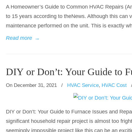
A Homeowner’s Guide to Common HVAC Repairs (And T
to 15 years according to theNews. Although this can v
maintenance performed on the unit. This is exactly w
Read more
→
DIY or Don’t: Your Guide to F
On December 31, 2021
/
HVAC Service
,
HVAC Cost
DIY or Don’t: Your Guide to Furnace Issues and Repa
significant household repair project is almost too frigh
seemingly impossible project like this can be an excit