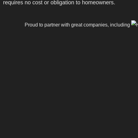
requires no cost or obligation to homeowners.
Proud to partner with great companies, including