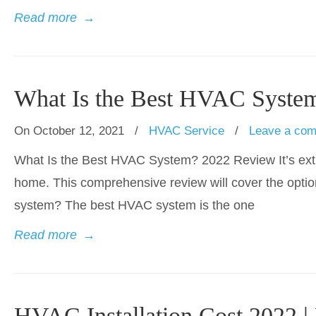
Read more
→
What Is the Best HVAC Syste
On October 12, 2021
/
HVAC Service
/
Leave a co
What Is the Best HVAC System? 2022 Review It’s extr
home. This comprehensive review will cover the opti
system? The best HVAC system is the one
Read more
→
HVAC Installation Cost 2022 |