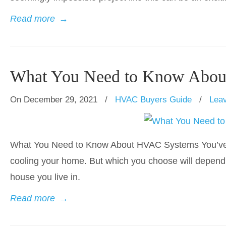
Read more
→
What You Need to Know Abo
On December 29, 2021
/
HVAC Buyers Guide
/
Lea
What You Need to Know About HVAC Systems You’ve got
cooling your home. But which you choose will depend 
house you live in.
Read more
→