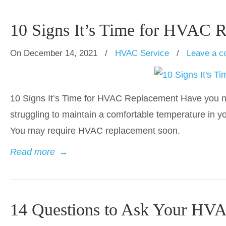
10 Signs It’s Time for HVAC 
On December 14, 2021
/
HVAC Service
/
Leave a 
10 Signs It’s Time for HVAC Replacement Have you noti
struggling to maintain a comfortable temperature in yo
You may require HVAC replacement soon.
Read more
→
14 Questions to Ask Your HVA