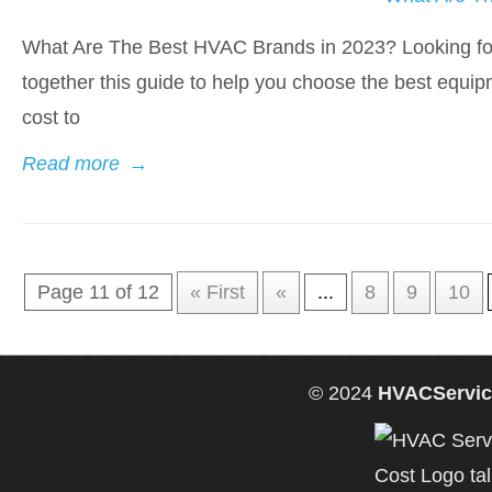
What Are The Best HVAC Brands in 2023? Looking fo
together this guide to help you choose the best equip
cost to
Read more
→
Page 11 of 12
« First
«
...
8
9
10
© 2024
HVACServic