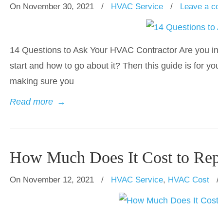
On November 30, 2021
/
HVAC Service
/
Leave a 
14 Questions to Ask Your HVAC Contractor Are you in
start and how to go about it? Then this guide is for y
making sure you
Read more
→
How Much Does It Cost to Re
On November 12, 2021
/
HVAC Service
,
HVAC Cost