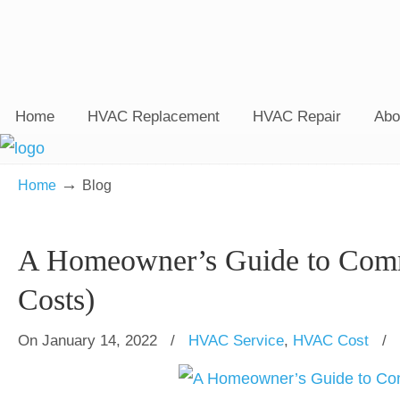
Home
HVAC Replacement
HVAC Repair
Abo
→
Home
Blog
A Homeowner’s Guide to Com
Costs)
On January 14, 2022
/
HVAC Service
,
HVAC Cost
/