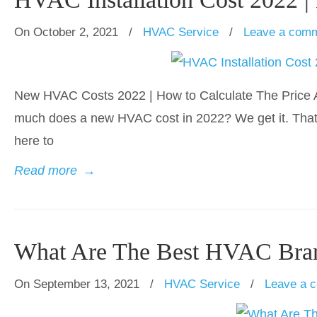
On October 2, 2021
/
HVAC Service
/
Leave a com
New HVAC Costs 2022 | How to Calculate The Price A
much does a new HVAC cost in 2022? We get it. That’
here to
Read more
→
What Are The Best HVAC Bra
On September 13, 2021
/
HVAC Service
/
Leave a 