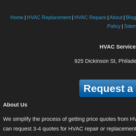
Home
|
HVAC Replacement
|
HVAC Repairs
|
About
|
Blog
Policy
|
Site
HVAC Service
925 Dickinson St, Philad
Request a
About Us
We simplify the process of getting price quotes fro
can request 3-4 quotes for HVAC repair or replacement