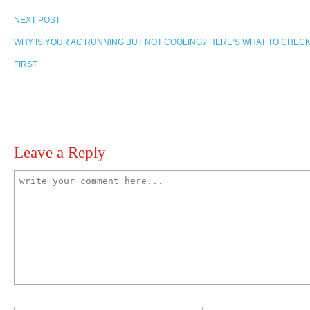
NEXT POST
WHY IS YOUR AC RUNNING BUT NOT COOLING? HERE’S WHAT TO CHEC
FIRST
Leave a Reply