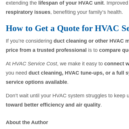
extending the
lifespan of your HVAC unit
. Improved 
respiratory issues
, benefiting your family’s health.
How to Get a Quote for HVAC Se
If you’re considering
duct cleaning or other HVAC 
price from a trusted professional
is to
compare quo
At
HVAC Service Cost
, we make it easy to
connect w
you need
duct cleaning, HVAC tune-ups, or a full
service options available
.
Don’t wait until your HVAC system struggles to keep
toward better efficiency and air quality
.
About the Author