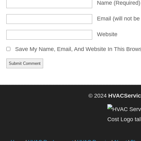
Name
(required)
Email
(will not b
Website
Save My Name, Email, And Website In This Brow
© 2024
HVACServic