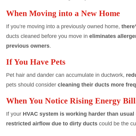
When Moving into a New Home
If you’re moving into a previously owned home,
there
ducts cleaned before you move in
eliminates allerge
previous owners
.
If You Have Pets
Pet hair and dander can accumulate in ductwork,
red
pets should consider
cleaning their ducts more fre
When You Notice Rising Energy Bill
If your
HVAC system is working harder than usual
restricted airflow due to dirty ducts
could be the cul