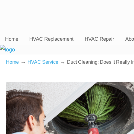
Home
HVAC Replacement
HVAC Repair
Abo
→
→
Home
HVAC Service
Duct Cleaning: Does It Really