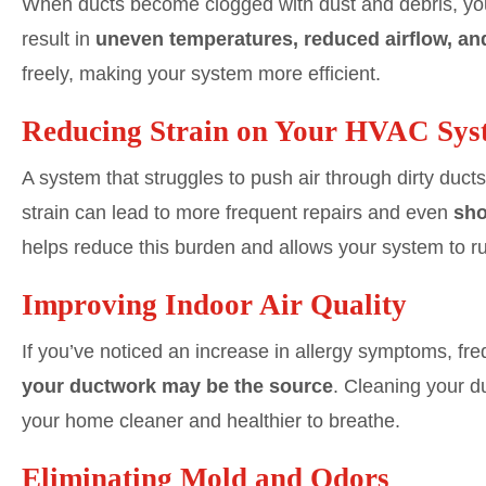
When ducts become clogged with dust and debris, you
result in
uneven temperatures, reduced airflow, an
freely, making your system more efficient.
Reducing Strain on Your HVAC Sys
A system that struggles to push air through dirty duct
strain can lead to more frequent repairs and even
sho
helps reduce this burden and allows your system to run
Improving Indoor Air Quality
If you’ve noticed an increase in allergy symptoms, fr
your ductwork may be the source
. Cleaning your d
your home cleaner and healthier to breathe.
Eliminating Mold and Odors