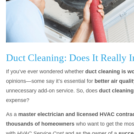
Duct Cleaning: Does It Reall
If you’ve ever wondered whether
duct cleaning is wo
opinions—some say it’s essential for
better air qual
unnecessary add-on service. So, does
duct cleanin
expense?
As a
master electrician and licensed HVAC contrac
thousands of homeowners
who want to get the most
with
HVAC Service Cost
and as the owner of a
succe