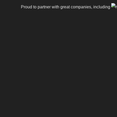
Proud to partner with great companies, including