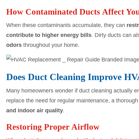
How Contaminated Ducts Affect Y
When these contaminants accumulate, they can
rest
contribute to higher energy bills
. Dirty ducts can a
odors
throughout your home.
Does Duct Cleaning Improve H
Many homeowners wonder if duct cleaning actually 
replace the need for regular maintenance, a thorough
and indoor air quality
.
Restoring Proper Airflow