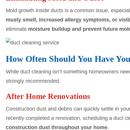
Mold growth inside ducts is a common issue, especial
musty smell, increased allergy symptoms, or visi
eliminate
moisture buildup and prevent future mol
How Often Should You Have You
While duct cleaning isn’t something homeowners need t
strongly recommended.
After Home Renovations
Construction dust and debris can quickly settle in you
recently completed a renovation, scheduling a duct c
construction dust throughout your home
.