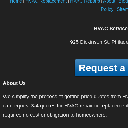
Home
|
HVAC Replacement
|
HVAC Repairs
|
About
|
Blog
Policy
|
Site
HVAC Service
925 Dickinson St, Philad
Request a
About Us
We simplify the process of getting price quotes fro
can request 3-4 quotes for HVAC repair or replacement
requires no cost or obligation to homeowners.