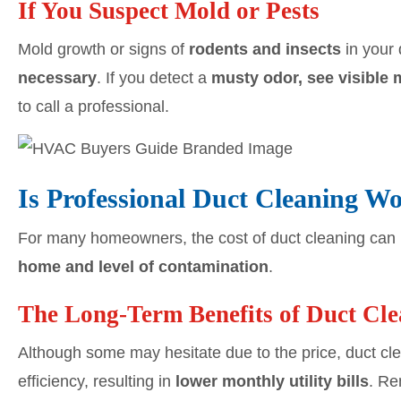
If You Suspect Mold or Pests
Mold growth or signs of
rodents and insects
in your 
necessary
. If you detect a
musty odor, see visible 
to call a professional.
Is Professional Duct Cleaning Wo
For many homeowners, the cost of duct cleaning can
home and level of contamination
.
The Long-Term Benefits of Duct Cl
Although some may hesitate due to the price, duct cl
efficiency, resulting in
lower monthly utility bills
. Re