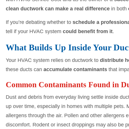
clean ductwork can make a real difference
in both
If you’re debating whether to
schedule a professiona
tell if your HVAC system
could benefit from it
.
What Builds Up Inside Your Du
Your HVAC system relies on ductwork to
distribute 
these ducts can
accumulate contaminants
that impa
Common Contaminants Found in D
Dust and debris from everyday living settle inside du
up over time, especially in homes with multiple pets
allergens through the air. Pollen and other allergen
discomfort. Rodent or insect droppings may also be pr