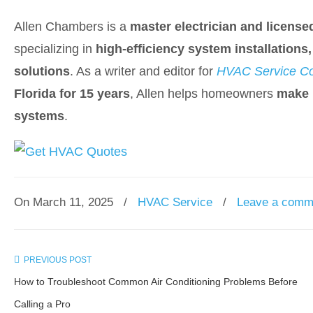
Allen Chambers is a
master electrician and license
specializing in
high-efficiency system installation
solutions
. As a writer and editor for
HVAC Service Co
Florida for 15 years
, Allen helps homeowners
make 
systems
.
On March 11, 2025
/
HVAC Service
/
Leave a comm
PREVIOUS POST
How to Troubleshoot Common Air Conditioning Problems Before
Calling a Pro