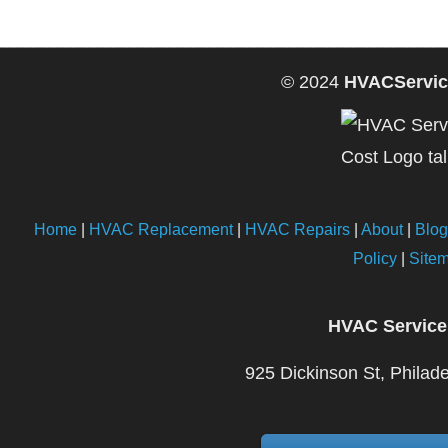
© 2024
HVACServic
Home
|
HVAC Replacement
|
HVAC Repairs
|
About
|
Blog
Policy
|
Site
HVAC Service
925 Dickinson St, Philad