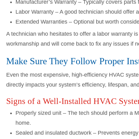
Manufacturer’s Warranty – Typically covers parts
Labor Warranty – A good technician should offer a
Extended Warranties – Optional but worth consider
A technician who hesitates to offer a labor warranty i
workmanship and will come back to fix any issues if 
Make Sure They Follow Proper Insta
Even the most expensive, high-efficiency HVAC system w
directly impacts your system’s efficiency, lifespan, an
Signs of a Well-Installed HVAC Syst
Properly sized unit – The tech should perform a Ma
home.
Sealed and insulated ductwork – Prevents energy 