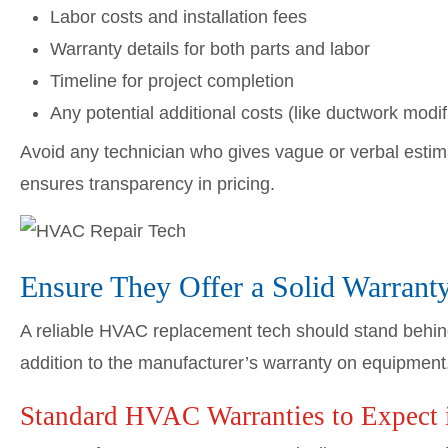
Labor costs and installation fees
Warranty details for both parts and labor
Timeline for project completion
Any potential additional costs (like ductwork modif
Avoid any technician who gives vague or verbal estim
ensures transparency in pricing.
Ensure They Offer a Solid Warrant
A reliable HVAC replacement tech should stand behind
addition to the manufacturer’s warranty on equipment
Standard HVAC Warranties to Expect 