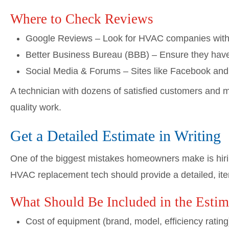
Where to Check Reviews
Google Reviews – Look for HVAC companies with co
Better Business Bureau (BBB) – Ensure they have
Social Media & Forums – Sites like Facebook and
A technician with dozens of satisfied customers and mi
quality work.
Get a Detailed Estimate in Writing
One of the biggest mistakes homeowners make is hirin
HVAC replacement tech should provide a detailed, item
What Should Be Included in the Estim
Cost of equipment (brand, model, efficiency rating