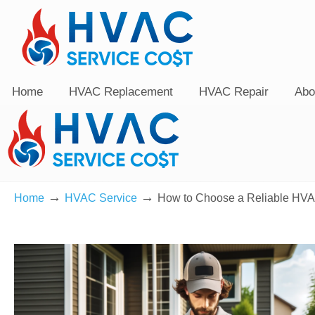
Home
HVAC Replacement
HVAC Repair
Abo
→
→
Home
HVAC Service
How to Choose a Reliable HVA