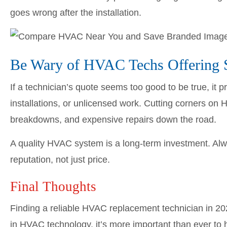
goes wrong after the installation.
Be Wary of HVAC Techs Offering S
If a technician’s quote seems too good to be true, it 
installations, or unlicensed work. Cutting corners on
breakdowns, and expensive repairs down the road.
A quality HVAC system is a long-term investment. Alw
reputation, not just price.
Final Thoughts
Finding a reliable HVAC replacement technician in 20
in HVAC technology, it’s more important than ever to 