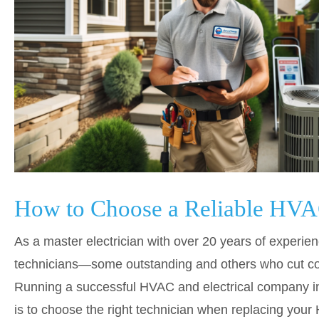
How to Choose a Reliable HVA
As a master electrician with over 20 years of experien
technicians—some outstanding and others who cut c
Running a successful HVAC and electrical company in F
is to choose the right technician when replacing you