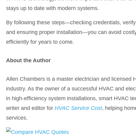
stays up to date with modern systems.
By following these steps—checking credentials, verify
and ensuring proper installation—you can avoid cos
efficiently for years to come.
About the Author
Allen Chambers is a master electrician and licensed 
industry. As the owner of a successful HVAC and elect
in high-efficiency system installations, smart HVAC te
writer and editor for
HVAC Service Cost
, helping hom
services.