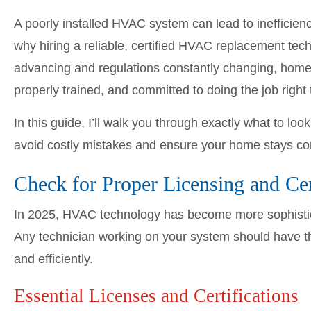
A poorly installed HVAC system can lead to inefficien
why hiring a reliable, certified HVAC replacement tec
advancing and regulations constantly changing, home
properly trained, and committed to doing the job right t
In this guide, I’ll walk you through exactly what to l
avoid costly mistakes and ensure your home stays co
Check for Proper Licensing and Cer
In 2025, HVAC technology has become more sophistic
Any technician working on your system should have the
and efficiently.
Essential Licenses and Certifications