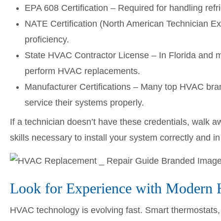
EPA 608 Certification – Required for handling refri
NATE Certification (North American Technician Ex
proficiency.
State HVAC Contractor License – In Florida and m
perform HVAC replacements.
Manufacturer Certifications – Many top HVAC brands
service their systems properly.
If a technician doesn’t have these credentials, walk 
skills necessary to install your system correctly and i
Look for Experience with Moder
HVAC technology is evolving fast. Smart thermostats