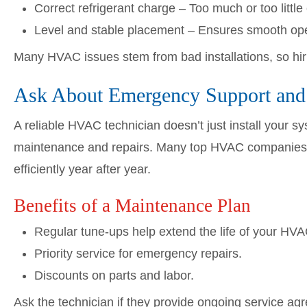
Correct refrigerant charge – Too much or too litt
Level and stable placement – Ensures smooth opera
Many HVAC issues stem from bad installations, so hirin
Ask About Emergency Support and
A reliable HVAC technician doesn’t just install your 
maintenance and repairs. Many top HVAC companies o
efficiently year after year.
Benefits of a Maintenance Plan
Regular tune-ups help extend the life of your HV
Priority service for emergency repairs.
Discounts on parts and labor.
Ask the technician if they provide ongoing service 