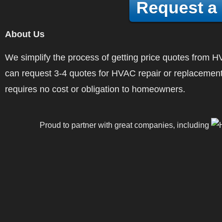
Request a
About Us
We simplify the process of getting price quotes fro
can request 3-4 quotes for HVAC repair or replacement
requires no cost or obligation to homeowners.
Proud to partner with great companies, including