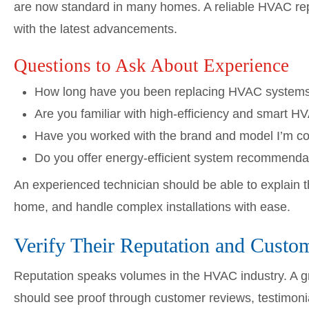
are now standard in many homes. A reliable HVAC re
with the latest advancements.
Questions to Ask About Experience
How long have you been replacing HVAC system
Are you familiar with high-efficiency and smart 
Have you worked with the brand and model I’m co
Do you offer energy-efficient system recommend
An experienced technician should be able to explain 
home, and handle complex installations with ease.
Verify Their Reputation and Custo
Reputation speaks volumes in the HVAC industry. A g
should see proof through customer reviews, testimoni