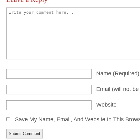
Name
(required)
Email
(will not b
Website
Save My Name, Email, And Website In This Brow