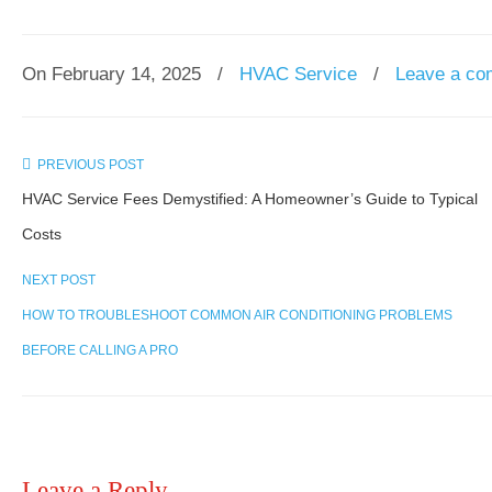
On February 14, 2025
/
HVAC Service
/
Leave a c
PREVIOUS POST
HVAC Service Fees Demystified: A Homeowner’s Guide to Typical
Costs
NEXT POST
HOW TO TROUBLESHOOT COMMON AIR CONDITIONING PROBLEMS
BEFORE CALLING A PRO
Leave a Reply