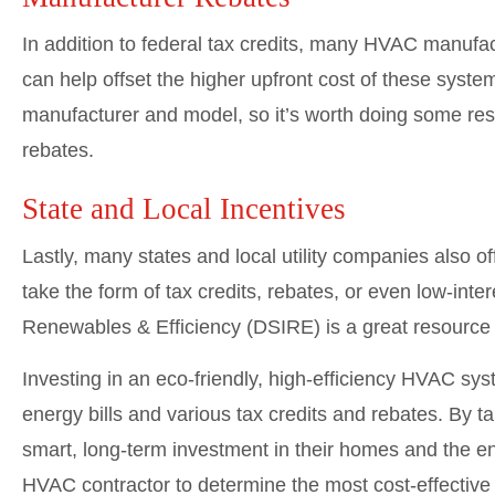
In addition to federal tax credits, many HVAC manufac
can help offset the higher upfront cost of these syst
manufacturer and model, so it’s worth doing some res
rebates.
State and Local Incentives
Lastly, many states and local utility companies also 
take the form of tax credits, rebates, or even low-inte
Renewables & Efficiency (DSIRE) is a great resource fo
Investing in an eco-friendly, high-efficiency HVAC syst
energy bills and various tax credits and rebates. By
smart, long-term investment in their homes and the en
HVAC contractor to determine the most cost-effective 