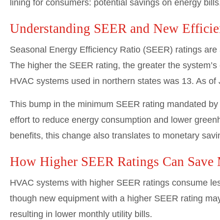
lining for consumers: potential savings on energy bill
Understanding SEER and New Efficie
Seasonal Energy Efficiency Ratio (SEER) ratings are 
The higher the SEER rating, the greater the system’s 
HVAC systems used in northern states was 13. As of 
This bump in the minimum SEER rating mandated by t
effort to reduce energy consumption and lower green
benefits, this change also translates to monetary sav
How Higher SEER Ratings Can Save
HVAC systems with higher SEER ratings consume less
though new equipment with a higher SEER rating may c
resulting in lower monthly utility bills.