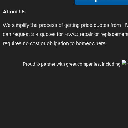
About Us
We simplify the process of getting price quotes fro
can request 3-4 quotes for HVAC repair or replacement
requires no cost or obligation to homeowners.
Proud to partner with great companies, including