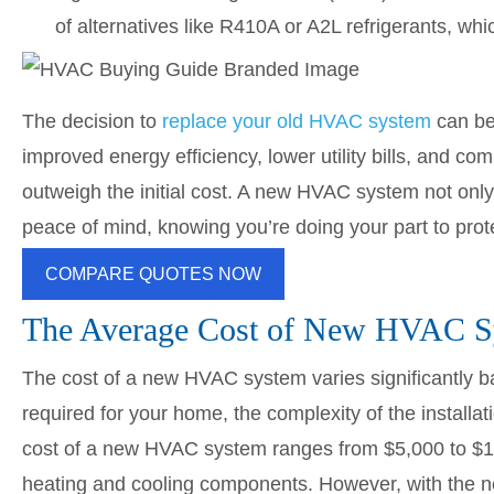
of alternatives like R410A or A2L refrigerants, whi
The decision to
replace your old HVAC system
can be 
improved energy efficiency, lower utility bills, and c
outweigh the initial cost. A new HVAC system not onl
peace of mind, knowing you’re doing your part to prot
COMPARE QUOTES NOW
The Average Cost of New HVAC S
The cost of a new HVAC system varies significantly ba
required for your home, the complexity of the installa
cost of a new HVAC system ranges from $5,000 to $10,0
heating and cooling components. However, with the n