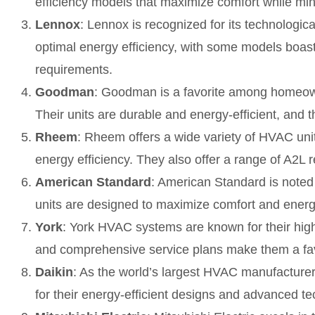
efficiency models that maximize comfort while min
Lennox
: Lennox is recognized for its technologi
optimal energy efficiency, with some models boas
requirements.
Goodman
: Goodman is a favorite among homeown
Their units are durable and energy-efficient, and th
Rheem
: Rheem offers a wide variety of HVAC uni
energy efficiency. They also offer a range of A2L r
American Standard
: American Standard is noted
units are designed to maximize comfort and energy
York
: York HVAC systems are known for their high-q
and comprehensive service plans make them a f
Daikin
: As the world’s largest HVAC manufacture
for their energy-efficient designs and advanced te