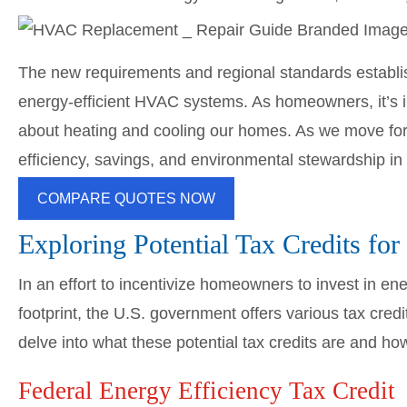
The new requirements and regional standards establis
energy-efficient HVAC systems. As homeowners, it’s
about heating and cooling our homes. As we move forw
efficiency, savings, and environmental stewardship in
COMPARE QUOTES NOW
Exploring Potential Tax Credits f
In an effort to incentivize homeowners to invest in en
footprint, the U.S. government offers various tax cred
delve into what these potential tax credits are and h
Federal Energy Efficiency Tax Credit