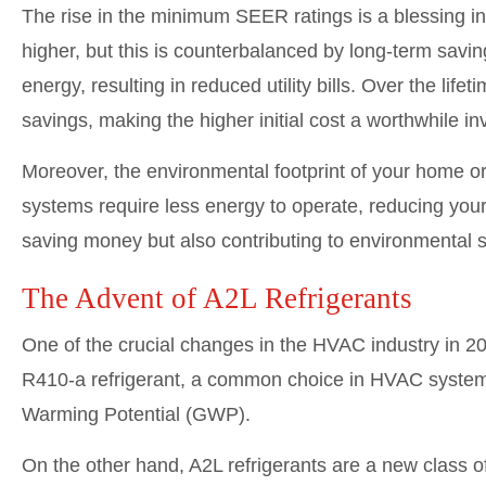
The rise in the minimum SEER ratings is a blessing i
higher, but this is counterbalanced by long-term sa
energy, resulting in reduced utility bills. Over the lif
savings, making the higher initial cost a worthwhile i
Moreover, the environmental footprint of your home or
systems require less energy to operate, reducing you
saving money but also contributing to environmental su
The Advent of A2L Refrigerants
One of the crucial changes in the HVAC industry in 202
R410-a refrigerant, a common choice in HVAC systems 
Warming Potential (GWP).
On the other hand, A2L refrigerants are a new class 