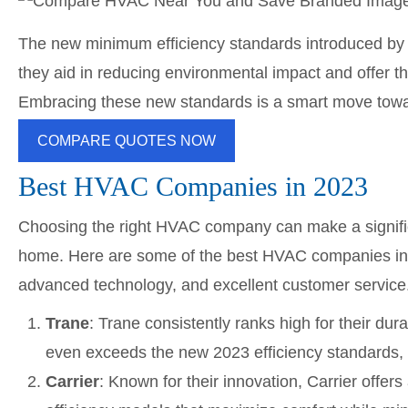
The new minimum efficiency standards introduced by 
they aid in reducing environmental impact and offer t
Embracing these new standards is a smart move towar
COMPARE QUOTES NOW
Best HVAC Companies in 2023
Choosing the right HVAC company can make a significa
home. Here are some of the best HVAC companies in 20
advanced technology, and excellent customer service
Trane
: Trane consistently ranks high for their d
even exceeds the new 2023 efficiency standards, 
Carrier
: Known for their innovation, Carrier offe