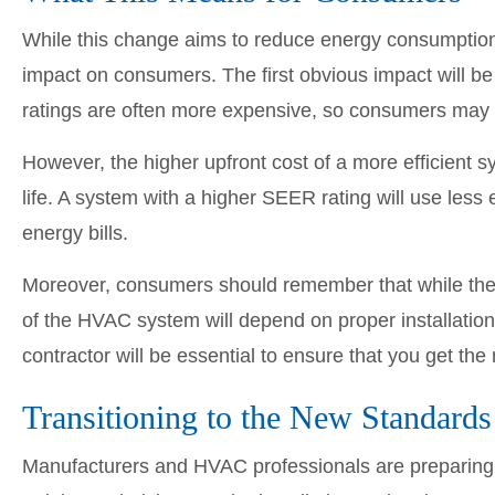
While this change aims to reduce energy consumptio
impact on consumers. The first obvious impact will 
ratings are often more expensive, so consumers may 
However, the higher upfront cost of a more efficient s
life. A system with a higher SEER rating will use less
energy bills.
Moreover, consumers should remember that while the e
of the HVAC system will depend on proper installati
contractor will be essential to ensure that you get the
Transitioning to the New Standards
Manufacturers and HVAC professionals are preparing f