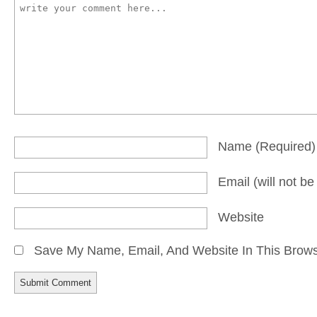
Name
(required)
Email
(will not b
Website
Save My Name, Email, And Website In This Brow