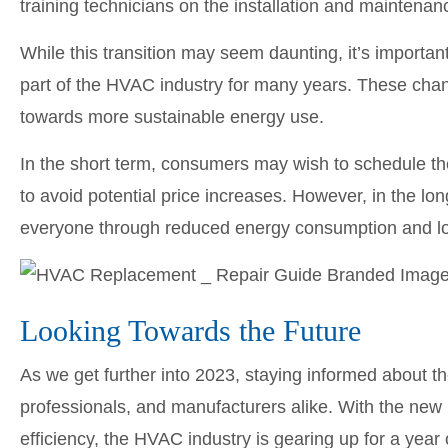
training technicians on the installation and maintenan
While this transition may seem daunting, it’s importa
part of the HVAC industry for many years. These cha
towards more sustainable energy use.
In the short term, consumers may wish to schedule t
to avoid potential price increases. However, in the lo
everyone through reduced energy consumption and lo
Looking Towards the Future
As we get further into 2023, staying informed about 
professionals, and manufacturers alike. With the new
efficiency, the HVAC industry is gearing up for a year of