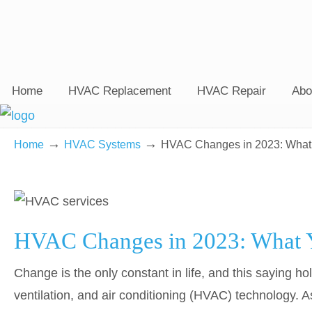
Home
HVAC Replacement
HVAC Repair
Abo
→
→
Home
HVAC Systems
HVAC Changes in 2023: What
HVAC Changes in 2023: What 
Change is the only constant in life, and this saying ho
ventilation, and air conditioning (HVAC) technology. A