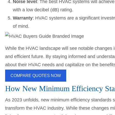
Noise level
: The best HVAC systems will achieve 
with a low decibel (dB) rating.
Warranty
: HVAC systems are a significant inves
of mind.
While the HVAC landscape will see notable changes 
and efficient future. By staying informed and unders
about their HVAC needs and capitalize on the benefi
COMPARE QUOTES NOW
How New Minimum Efficiency Sta
As 2023 unfolds, new minimum efficiency standards s
transform the HVAC industry. While these changes mi