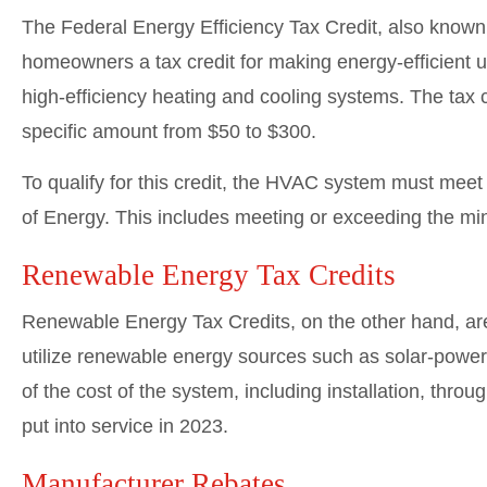
The Federal Energy Efficiency Tax Credit, also known
homeowners a tax credit for making energy-efficient up
high-efficiency heating and cooling systems. The tax c
specific amount from $50 to $300.
To qualify for this credit, the HVAC system must meet 
of Energy. This includes meeting or exceeding the
Renewable Energy Tax Credits
Renewable Energy Tax Credits, on the other hand, ar
utilize renewable energy sources such as solar-powe
of the cost of the system, including installation, thr
put into service in 2023.
Manufacturer Rebates