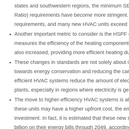
states and southwestern regions, the minimum SE
Ratio) requirements have become more stringent. I
requirements, and many new HVAC units exceed th
Another important metric to consider is the HSPF
measures the efficiency of the heating componen
also increased, providing more efficient heating d
These changes in standards are not solely about inc
towards energy conservation and reducing the carb
efficient HVAC systems reduce the amount of ele
plants, especially in regions where electricity is ge
The move to higher-efficiency HVAC systems is al
these units may have a higher upfront cost, the ener
investment. In fact, it is estimated that these ne
billion on their energy bills through 2049, accord