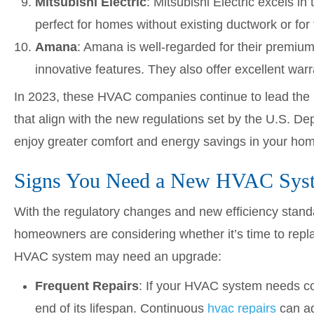
Mitsubishi Electric
: Mitsubishi Electric excels i
perfect for homes without existing ductwork or for
Amana
: Amana is well-regarded for their premium
innovative features. They also offer excellent warra
In 2023, these HVAC companies continue to lead the in
that align with the new regulations set by the U.S. D
enjoy greater comfort and energy savings in your ho
Signs You Need a New HVAC Sys
With the regulatory changes and new efficiency stan
homeowners are considering whether it’s time to repl
HVAC system may need an upgrade:
Frequent Repairs
: If your HVAC system needs cons
end of its lifespan. Continuous
hvac repairs
can ad