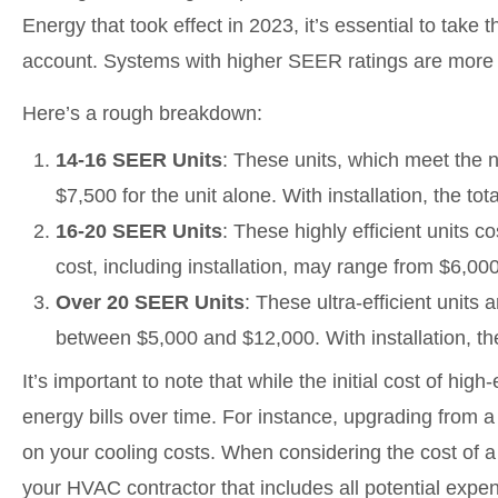
Energy that took effect in 2023, it’s essential to take
account. Systems with higher SEER ratings are more en
Here’s a rough breakdown:
14-16 SEER Units
: These units, which meet the
$7,500 for the unit alone. With installation, the t
16-20 SEER Units
: These highly efficient units 
cost, including installation, may range from $6,00
Over 20 SEER Units
: These ultra-efficient units 
between $5,000 and $12,000. With installation, t
It’s important to note that while the initial cost of hig
energy bills over time. For instance, upgrading from
on your cooling costs. When considering the cost of a
your HVAC contractor that includes all potential expense