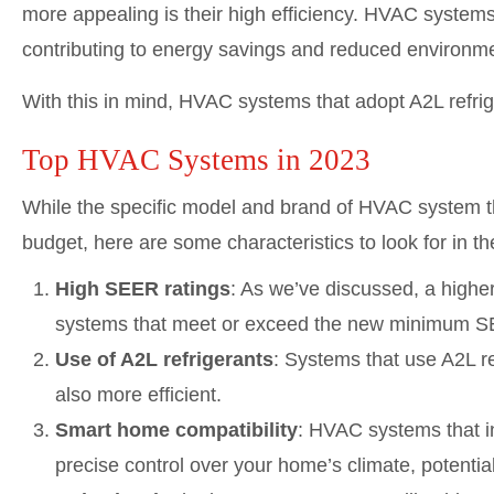
more appealing is their high efficiency. HVAC system
contributing to energy savings and reduced environme
With this in mind, HVAC systems that adopt A2L refrig
Top HVAC Systems in 2023
While the specific model and brand of HVAC system th
budget, here are some characteristics to look for in 
High SEER ratings
: As we’ve discussed, a highe
systems that meet or exceed the new minimum S
Use of A2L refrigerants
: Systems that use A2L re
also more efficient.
Smart home compatibility
: HVAC systems that i
precise control over your home’s climate, potential