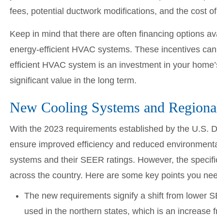
fees, potential ductwork modifications, and the cost 
Keep in mind that there are often financing options ava
energy-efficient HVAC systems. These incentives can h
efficient HVAC system is an investment in your home’s
significant value in the long term.
New Cooling Systems and Regiona
With the 2023 requirements established by the U.S. 
ensure improved efficiency and reduced environmental
systems and their SEER ratings. However, the specific
across the country. Here are some key points you ne
The new requirements signify a shift from lower
used in the northern states, which is an increase