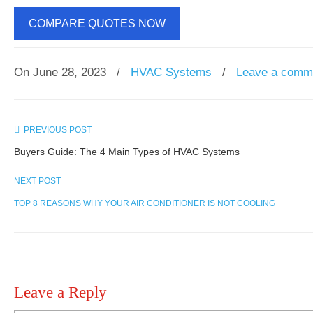
COMPARE QUOTES NOW
On June 28, 2023
/
HVAC Systems
/
Leave a comm
PREVIOUS POST
Buyers Guide: The 4 Main Types of HVAC Systems
NEXT POST
TOP 8 REASONS WHY YOUR AIR CONDITIONER IS NOT COOLING
Leave a Reply