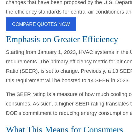
changes that have been proposed by the U.S. Departme
the efficiency standards for central air conditioners 
COMPARE QUOTES NOW
Emphasis on Greater Efficiency
Starting from January 1, 2023, HVAC systems in the U
requirements. The primary efficiency metric for air c
Ratio (SEER), is set to change. Previously, a 13 SEER
this requirement will be boosted to 14 SEER in 2023.
The SEER rating is a measure of how much cooling or
consumes. As such, a higher SEER rating translates t
DOE’s commitment to reducing energy consumption and
What This Means for Consumers