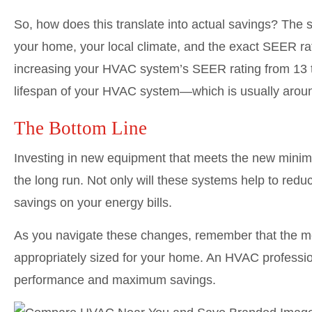
So, how does this translate into actual savings? The sp
your home, your local climate, and the exact SEER r
increasing your HVAC system’s SEER rating from 13 t
lifespan of your HVAC system—which is usually around
The Bottom Line
Investing in new equipment that meets the new minimu
the long run. Not only will these systems help to reduc
savings on your energy bills.
As you navigate these changes, remember that the mo
appropriately sized for your home. An HVAC profession
performance and maximum savings.