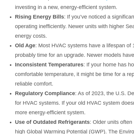
investing in a new, energy-efficient system.
Rising Energy Bills
: If you’ve noticed a signifi
operating inefficiently. Newer units with higher S
energy costs.
Old Age
: Most HVAC systems have a lifespan of 10
probably time for an upgrade. Newer models have 
Inconsistent Temperatures
: If your home has ho
comfortable temperature, it might be time for a r
reliable comfort.
Regulatory Compliance
: As of 2023, the U.S. 
for HVAC systems. If your old HVAC system doesn
more energy-efficient system.
Use of Outdated Refrigerants
: Older units often
high Global Warming Potential (GWP). The Envi