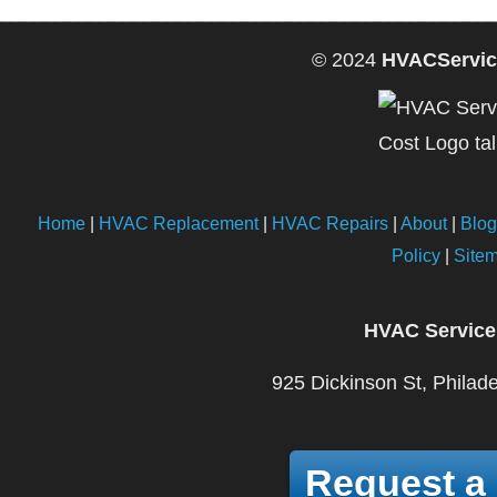
© 2024
HVACServic
Home
|
HVAC Replacement
|
HVAC Repairs
|
About
|
Blog
Policy
|
Site
HVAC Service
925 Dickinson St, Philad
Request a