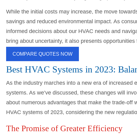
While the initial costs may increase, the move towards
savings and reduced environmental impact. As cons
informed decisions about our HVAC needs and naviga
bring about uncertainty, it also presents opportunities
COMPARE QUOTES NOW
Best HVAC Systems in 2023: Balanc
As the industry marches into a new era of increased e
systems. As we’ve discussed, these changes will invol
about numerous advantages that make the trade-off wo
HVAC systems of 2023, considering the new regulatio
The Promise of Greater Efficiency