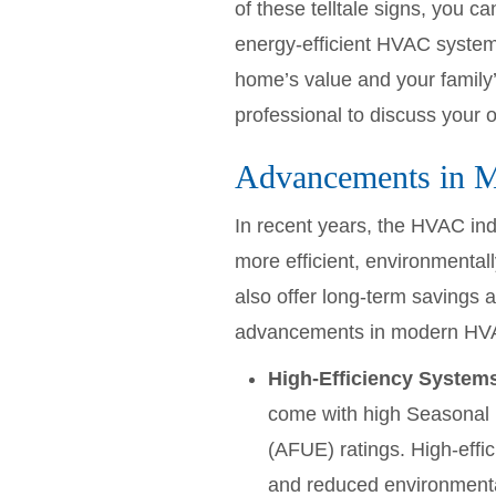
of these telltale signs, you
energy-efficient HVAC system 
home’s value and your family’s
professional to discuss your 
Advancements in 
In recent years, the HVAC ind
more efficient, environmental
also offer long-term savings a
advancements in modern HV
High-Efficiency System
come with high Seasonal E
(AFUE) ratings. High-effic
and reduced environmenta