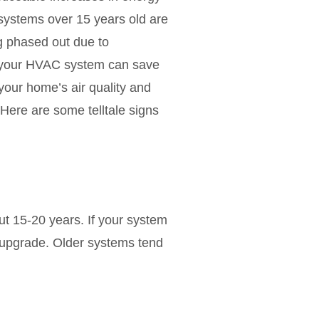
y systems over 15 years old are
ng phased out due to
e your HVAC system can save
our home’s air quality and
 Here are some telltale signs
ut 15-20 years. If your system
an upgrade. Older systems tend