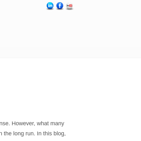
pense. However, what many
the long run. In this blog,