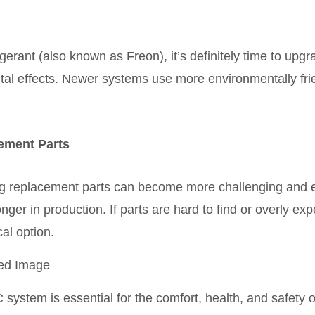
gerant (also known as Freon), it’s definitely time to upg
tal effects. Newer systems use more environmentally frie
cement Parts
 replacement parts can become more challenging and ex
onger in production. If parts are hard to find or overly e
al option.
C system is essential for the comfort, health, and safety