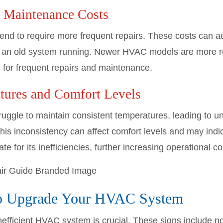
d Maintenance Costs
nd to require more frequent repairs. These costs can ad
eep an old system running. Newer HVAC models are more r
 for frequent repairs and maintenance.
tures and Comfort Levels
ggle to maintain consistent temperatures, leading to un
This inconsistency can affect comfort levels and may indi
 for its inefficiencies, further increasing operational co
to Upgrade Your HVAC System
nefficient HVAC system is crucial. These signs include n