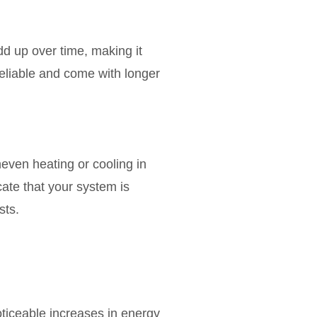
d up over time, making it
eliable and come with longer
even heating or cooling in
cate that your system is
sts.
oticeable increases in energy