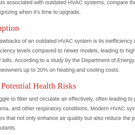
costs associated with outdated HVAC systems, compare th
nizing when it’s time to upgrade.
ption
rawbacks of an outdated HVAC system is its inefficiency
ficiency levels compared to newer models, leading to hi
ty bills. According to a study by the Department of Energ
meowners up to 20% on heating and cooling costs.
 Potential Health Risks
to filter and circulate air effectively, often leading to 
thma, and other respiratory conditions. Modern HVAC s
es that not only enhance air quality but also reduce the p
lutants.