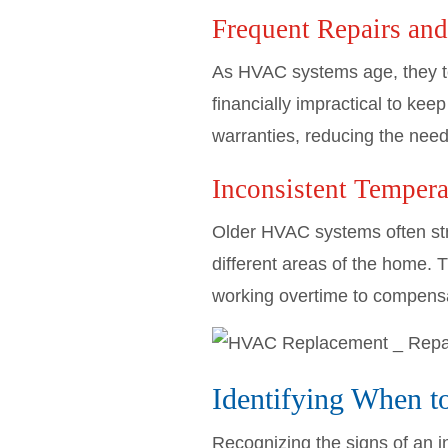
Frequent Repairs an
As HVAC systems age, they te
financially impractical to k
warranties, reducing the need
Inconsistent Tempera
Older HVAC systems often stru
different areas of the home. 
working overtime to compensate
Identifying When 
Recognizing the signs of an i