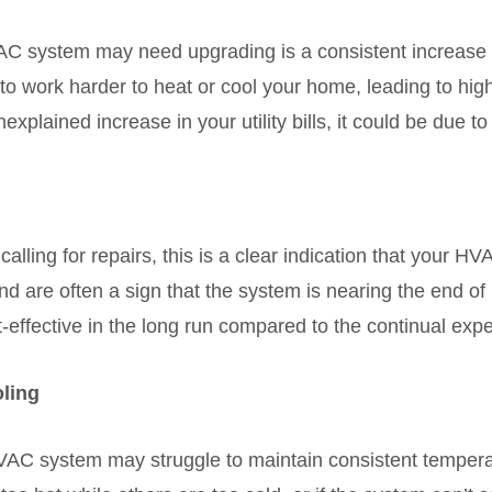
C system may need upgrading is a consistent increase in
o work harder to heat or cool your home, leading to hig
nexplained increase in your utility bills, it could be due 
 calling for repairs, this is a clear indication that your H
d are often a sign that the system is nearing the end of it
ffective in the long run compared to the continual expen
oling
VAC system may struggle to maintain consistent temper