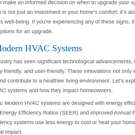
 can make an informed decision on when to upgrade your
is not just an investment in your home’s comfort; it’s al
 well-being. If you’re experiencing any of these signs, i
options for an upgrade.
Modern HVAC Systems
ustry has seen significant technological advancements, 
ly friendly, and user-friendly. These innovations not on
nd contribute to a healthier living environment. Let’s ex
AC systems and how they impact homeowners.
s:
Modern HVAC systems are designed with energy efficie
nergy Efficiency Ratios (SEER) and improved Annual Fue
iency systems use less energy to cool or heat your home, r
l impact.