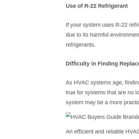
Use of R-22 Refrigerant
If your system uses R-22 refri
due to its harmful environmen
refrigerants.
Difficulty in Finding Repla
As HVAC systems age, finding
true for systems that are no l
system may be a more practic
An efficient and reliable HVA