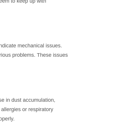
 seem to keep up with
ndicate mechanical issues.
erious problems. These issues
se in dust accumulation,
llergies or respiratory
operly.