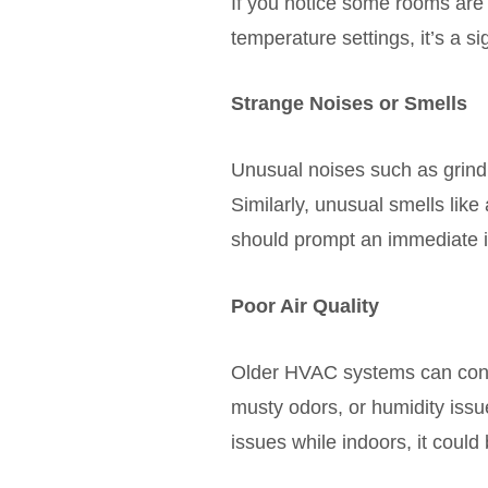
If you notice some rooms are 
temperature settings, it’s a si
Strange Noises or Smells
Unusual noises such as grind
Similarly, unusual smells lik
should prompt an immediate i
Poor Air Quality
Older HVAC systems can contri
musty odors, or humidity issu
issues while indoors, it could