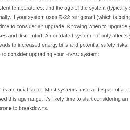
sistent temperatures, and the age of the system (typicall
nally, if your system uses R-22 refrigerant (which is bei
s time to consider an upgrade. Knowing when to upgrad
s and discomfort. An outdated system not only affects y
eads to increased energy bills and potential safety risks.
ime to consider upgrading your HVAC system:
s a crucial factor. Most systems have a lifespan of abo
ed this age range, it’s likely time to start considering 
 prone to breakdowns.