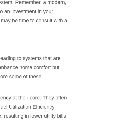
 system. Remember, a modern,
so an investment in your
t may be time to consult with a
leading to systems that are
ly enhance home comfort but
plore some of these
ncy at their core. They often
l Utilization Efficiency
esulting in lower utility bills