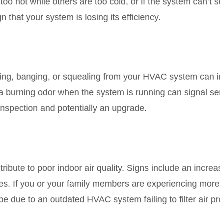
too hot while others are too cold, or if the system can’t
gn that your system is losing its efficiency.
ing, banging, or squealing from your HVAC system can i
e a burning odor when the system is running can signal s
nspection and potentially an upgrade.
bute to poor indoor air quality. Signs include an increa
es. If you or your family members are experiencing more a
 be due to an outdated HVAC system failing to filter air pr