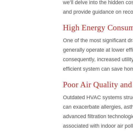
we’ll delve into the hidden 
and provide guidance on recog
High Energy Consum
One of the most significant d
generally operate at lower ef
consequently, increased utili
efficient system can save ho
Poor Air Quality and
Outdated HVAC systems struggle 
can exacerbate allergies, as
advanced filtration technologi
associated with indoor air pol