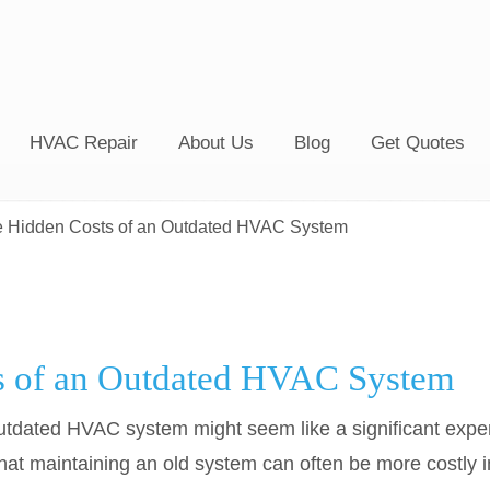
HVAC Repair
About Us
Blog
Get Quotes
 Hidden Costs of an Outdated HVAC System
s of an Outdated HVAC System
n outdated HVAC system might seem like a significant ex
at maintaining an old system can often be more costly in 