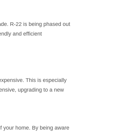
rade. R-22 is being phased out
ndly and efficient
pensive. This is especially
xpensive, upgrading to a new
 of your home. By being aware