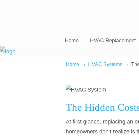
Home
HVAC Replacement
→
→
Home
HVAC Systems
The
The Hidden Cost
At first glance, replacing a
homeowners don’t realize is th