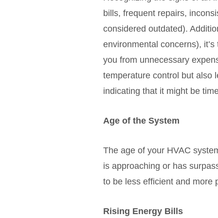
bills, frequent repairs, incon
considered outdated). Additio
environmental concerns), it’
you from unnecessary expense
temperature control but also l
indicating that it might be t
Age of the System
The age of your HVAC system i
is approaching or has surpass
to be less efficient and more
Rising Energy Bills