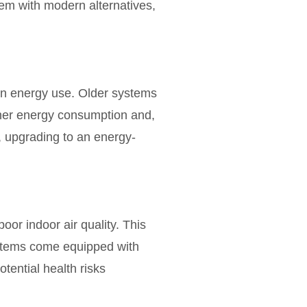
em with modern alternatives,
 in energy use. Older systems
gher energy consumption and,
y, upgrading to an energy-
poor indoor air quality. This
ystems come equipped with
otential health risks