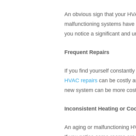
An obvious sign that your HVA
malfunctioning systems have t
you notice a significant and u
Frequent Repairs
If you find yourself constantly
HVAC repairs
can be costly an
new system can be more cost-e
Inconsistent Heating or Co
An aging or malfunctioning H