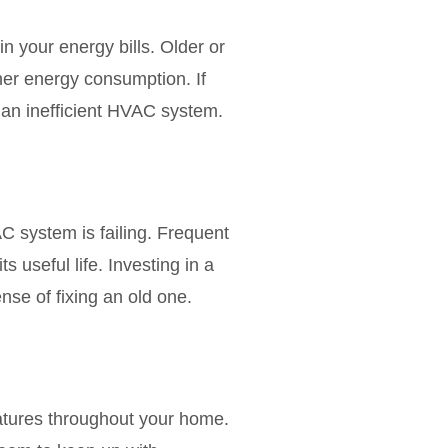
 your energy bills. Older or
her energy consumption. If
to an inefficient HVAC system.
VAC system is failing. Frequent
s useful life. Investing in a
se of fixing an old one.
atures throughout your home.