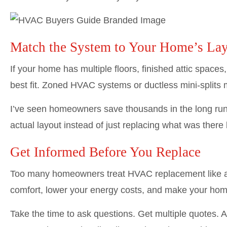
Match the System to Your Home’s La
If your home has multiple floors, finished attic spaces
best fit. Zoned HVAC systems or ductless mini-splits 
I’ve seen homeowners save thousands in the long run
actual layout instead of just replacing what was there 
Get Informed Before You Replace
Too many homeowners treat HVAC replacement like a ro
comfort, lower your energy costs, and make your home
Take the time to ask questions. Get multiple quotes. An