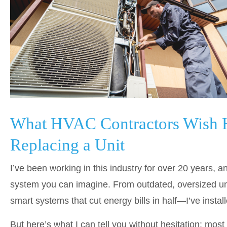
What HVAC Contractors Wish
Replacing a Unit
I’ve been working in this industry for over 20 years, a
system you can imagine. From outdated, oversized unit
smart systems that cut energy bills in half—I’ve instal
But here’s what I can tell you without hesitation: mos