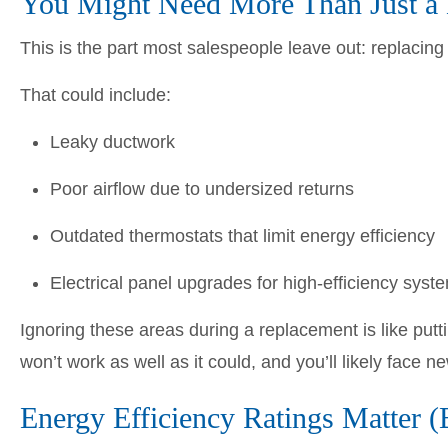
You Might Need More Than Just a
This is the part most salespeople leave out: replacing
That could include:
Leaky ductwork
Poor airflow due to undersized returns
Outdated thermostats that limit energy efficiency
Electrical panel upgrades for high-efficiency syst
Ignoring these areas during a replacement is like put
won’t work as well as it could, and you’ll likely face 
Energy Efficiency Ratings Matter (B