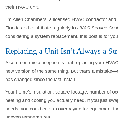
their HVAC unit.
I’m Allen Chambers, a licensed HVAC contractor and 
Florida and contribute regularly to
HVAC Service Cos
considering a system replacement, this post is for you
Replacing a Unit Isn’t Always a St
A common misconception is that replacing your HVAC u
new version of the same thing. But that’s a mistake—e
has changed since the last install.
Your home’s insulation, square footage, number of o
heating and cooling you actually need. If you just sw
needs, you could end up overpaying for equipment tha
uneven temperatures.