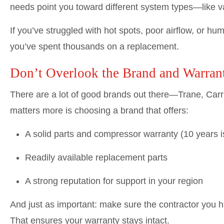
needs point you toward different system types—like v
If you’ve struggled with hot spots, poor airflow, or hu
you’ve spent thousands on a replacement.
Don’t Overlook the Brand and Warran
There are a lot of good brands out there—Trane, Car
matters more is choosing a brand that offers:
A solid parts and compressor warranty (10 years is
Readily available replacement parts
A strong reputation for support in your region
And just as important: make sure the contractor you hi
That ensures your warranty stays intact.