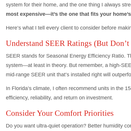
system for their home, and the one thing I always stre
most expensive—it’s the one that fits your home’
Here’s what I tell every client to consider before makin
Understand SEER Ratings (But Don’t
SEER stands for Seasonal Energy Efficiency Ratio. Th
system—at least in theory. But remember, a high-SEER
mid-range SEER unit that’s installed right will outper
In Florida’s climate, I often recommend units in the 1
efficiency, reliability, and return on investment.
Consider Your Comfort Priorities
Do you want ultra-quiet operation? Better humidity c