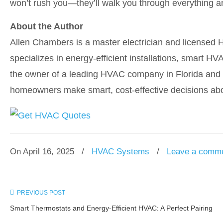
won’t rush you—they’ll walk you through everything a
About the Author
Allen Chambers is a master electrician and licensed 
specializes in energy-efficient installations, smart 
the owner of a leading HVAC company in Florida and a
homeowners make smart, cost-effective decisions abo
On April 16, 2025
/
HVAC Systems
/
Leave a comm
PREVIOUS POST
Smart Thermostats and Energy-Efficient HVAC: A Perfect Pairing