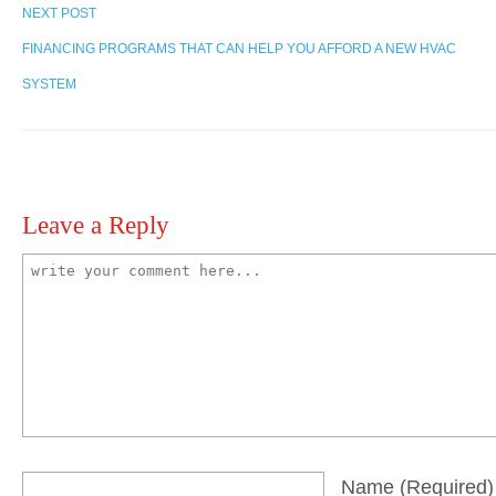
NEXT POST
FINANCING PROGRAMS THAT CAN HELP YOU AFFORD A NEW HVAC
SYSTEM
Leave a Reply
Name
(required)