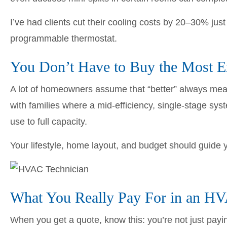
I’ve had clients cut their cooling costs by 20–30% jus
programmable thermostat.
You Don’t Have to Buy the Most E
A lot of homeowners assume that “better” always mean
with families where a mid-efficiency, single-stage sy
use to full capacity.
Your lifestyle, home layout, and budget should guide
What You Really Pay For in an H
When you get a quote, know this: you’re not just payi