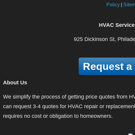
Policy
|
Site
HVAC Service
925 Dickinson St, Philad
Request a
About Us
We simplify the process of getting price quotes fro
can request 3-4 quotes for HVAC repair or replacement
requires no cost or obligation to homeowners.