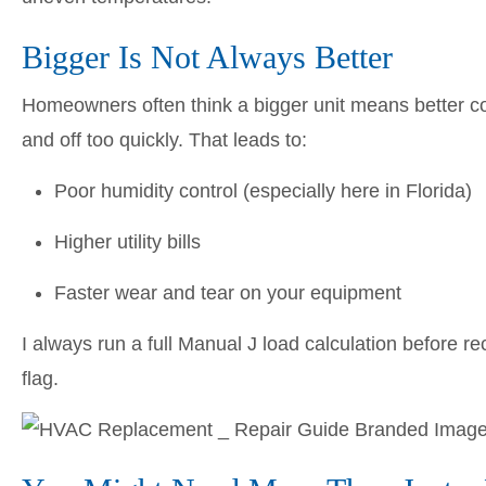
Bigger Is Not Always Better
Homeowners often think a bigger unit means better comfo
and off too quickly. That leads to:
Poor humidity control (especially here in Florida)
Higher utility bills
Faster wear and tear on your equipment
I always run a full Manual J load calculation before re
flag.