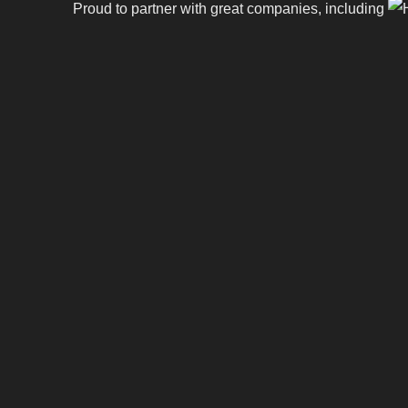
Proud to partner with great companies, including