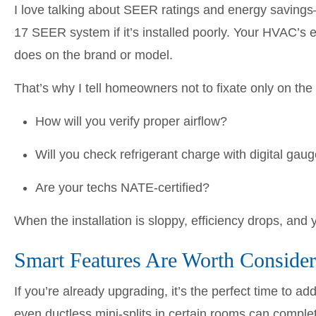
I love talking about SEER ratings and energy savings
17 SEER system if it’s installed poorly. Your HVAC’s 
does on the brand or model.
That’s why I tell homeowners not to fixate only on the
How will you verify proper airflow?
Will you check refrigerant charge with digital gau
Are your techs NATE-certified?
When the installation is sloppy, efficiency drops, and 
Smart Features Are Worth Consider
If you’re already upgrading, it’s the perfect time to 
even ductless mini-splits in certain rooms can comple