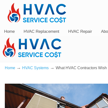
Home
HVAC Replacement
HVAC Repair
Abo
→
→
Home
HVAC Systems
What HVAC Contractors Wish 