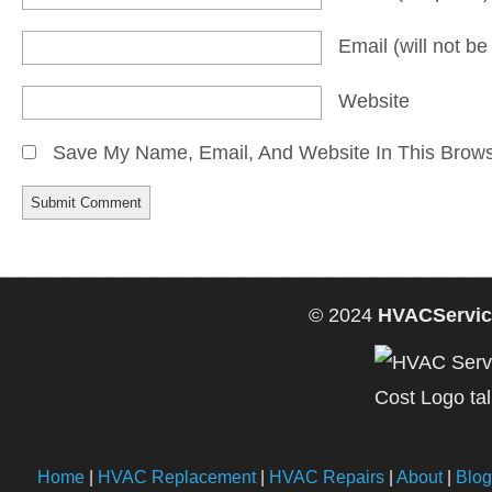
Email
(will not b
Website
Save My Name, Email, And Website In This Brow
© 2024
HVACServic
Home
|
HVAC Replacement
|
HVAC Repairs
|
About
|
Blog