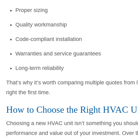
Proper sizing
Quality workmanship
Code-compliant installation
Warranties and service guarantees
Long-term reliability
That’s why it’s worth comparing multiple quotes fro
right the first time.
How to Choose the Right HVAC Un
Choosing a new HVAC unit isn’t something you should 
performance and value out of your investment. Over t